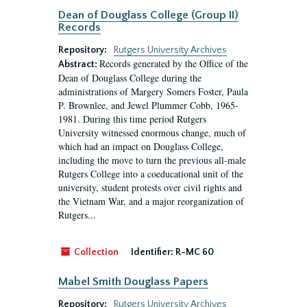
Dean of Douglass College (Group II)
Records
Repository:
Rutgers University Archives
Records generated by the Office of the
Abstract:
Dean of Douglass College during the
administrations of Margery Somers Foster, Paula
P. Brownlee, and Jewel Plummer Cobb, 1965-
1981. During this time period Rutgers
University witnessed enormous change, much of
which had an impact on Douglass College,
including the move to turn the previous all-male
Rutgers College into a coeducational unit of the
university, student protests over civil rights and
the Vietnam War, and a major reorganization of
Rutgers...
Collection
Identifier:
R-MC 60
Mabel Smith Douglass Papers
Repository:
Rutgers University Archives