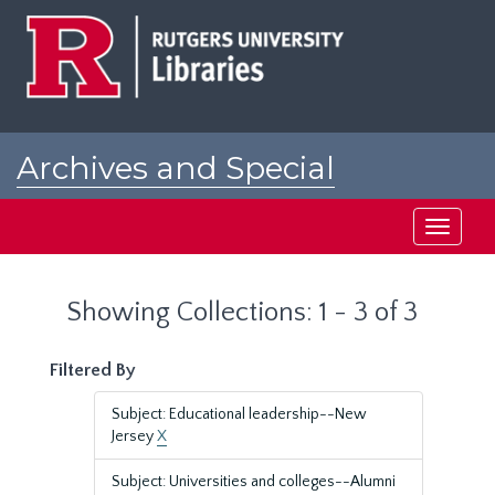
Skip
Skip
to
to
main
search
content
results
Archives and Special
Collections at Rutgers
Toggle
navigati
Showing Collections: 1 - 3 of 3
Filtered By
Subject: Educational leadership--New
Jersey
X
Subject: Universities and colleges--Alumni