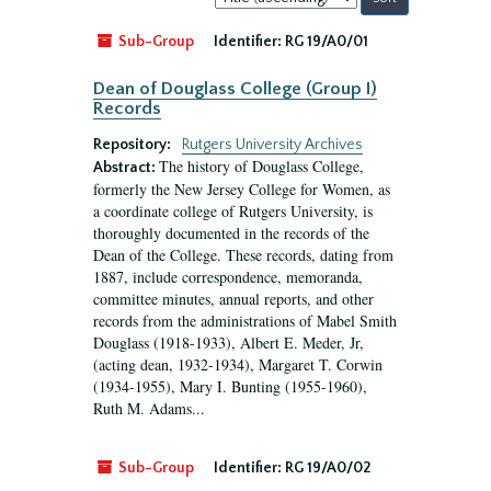
by:
Sub-Group
Identifier:
RG 19/A0/01
Dean of Douglass College (Group I)
Records
Repository:
Rutgers University Archives
The history of Douglass College,
Abstract:
formerly the New Jersey College for Women, as
a coordinate college of Rutgers University, is
thoroughly documented in the records of the
Dean of the College. These records, dating from
1887, include correspondence, memoranda,
committee minutes, annual reports, and other
records from the administrations of Mabel Smith
Douglass (1918-1933), Albert E. Meder, Jr,
(acting dean, 1932-1934), Margaret T. Corwin
(1934-1955), Mary I. Bunting (1955-1960),
Ruth M. Adams...
Sub-Group
Identifier:
RG 19/A0/02