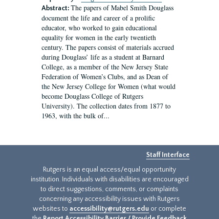
The papers of Mabel Smith Douglass
Abstract:
document the life and career of a prolific
educator, who worked to gain educational
equality for women in the early twentieth
century. The papers consist of materials accrued
during Douglass’ life as a student at Barnard
College, as a member of the New Jersey State
Federation of Women’s Clubs, and as Dean of
the New Jersey College for Women (what would
become Douglass College of Rutgers
University). The collection dates from 1877 to
1963, with the bulk of...
Staff Interface
Rutgers is an equal access/equal opportunity
institution. Individuals with disabilities are encouraged
to direct suggestions, comments, or complaints
concerning any accessibility issues with Rutgers
websites to
accessibility@rutgers.edu
or complete
the
Report Accessibility Barrier / Provide Feedback