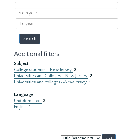
within
results
From
year
To
year
Additional filters
Subject
College students--New Jersey
2
Universities and Colleges--New Jersey
2
Universities and colleges--New Jersey
1
Language
Undetermined
2
English
1
Sort