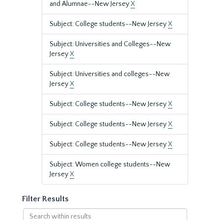
and Alumnae--New Jersey
X
Subject: College students--New Jersey
X
Subject: Universities and Colleges--New
Jersey
X
Subject: Universities and colleges--New
Jersey
X
Subject: College students--New Jersey
X
Subject: College students--New Jersey
X
Subject: College students--New Jersey
X
Subject: Women college students--New
Jersey
X
Filter Results
Search