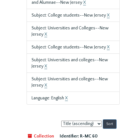
and Alumnae--New Jersey
X
Subject: College students--New Jersey
X
Subject: Universities and Colleges--New
Jersey
X
Subject: College students--New Jersey
X
Subject: Universities and colleges--New
Jersey
X
Subject: Universities and colleges--New
Jersey
X
Language: English
X
Sort
by:
Collection
Identifier:
R-MC 60