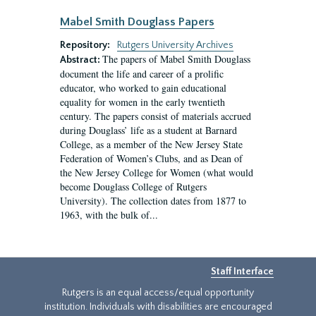
Mabel Smith Douglass Papers
Repository:
Rutgers University Archives
The papers of Mabel Smith Douglass
Abstract:
document the life and career of a prolific
educator, who worked to gain educational
equality for women in the early twentieth
century. The papers consist of materials accrued
during Douglass’ life as a student at Barnard
College, as a member of the New Jersey State
Federation of Women’s Clubs, and as Dean of
the New Jersey College for Women (what would
become Douglass College of Rutgers
University). The collection dates from 1877 to
1963, with the bulk of...
Staff Interface
Rutgers is an equal access/equal opportunity
institution. Individuals with disabilities are encouraged