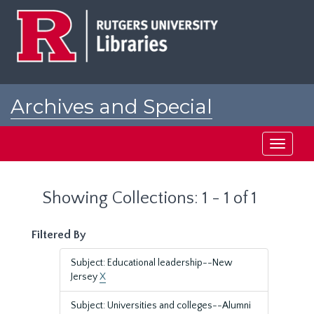
Skip
Skip
to
to
main
search
content
results
Archives and Special
Collections at Rutgers
Toggle
navigati
Showing Collections: 1 - 1 of 1
Filtered By
Subject: Educational leadership--New
Jersey
X
Subject: Universities and colleges--Alumni