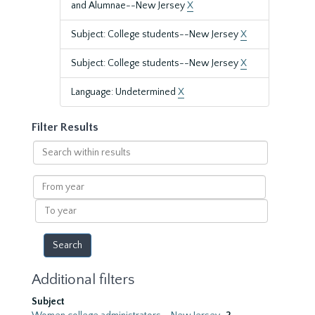
and Alumnae--New Jersey
X
Subject: College students--New Jersey
X
Subject: College students--New Jersey
X
Language: Undetermined
X
Filter Results
Search
within
results
From
year
To
year
Additional filters
Subject