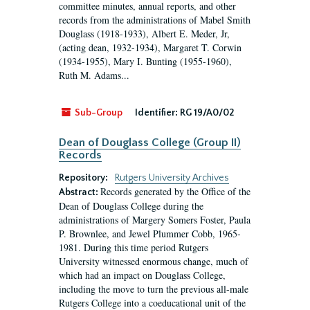
committee minutes, annual reports, and other
records from the administrations of Mabel Smith
Douglass (1918-1933), Albert E. Meder, Jr,
(acting dean, 1932-1934), Margaret T. Corwin
(1934-1955), Mary I. Bunting (1955-1960),
Ruth M. Adams...
Sub-Group
Identifier:
RG 19/A0/02
Dean of Douglass College (Group II)
Records
Repository:
Rutgers University Archives
Records generated by the Office of the
Abstract:
Dean of Douglass College during the
administrations of Margery Somers Foster, Paula
P. Brownlee, and Jewel Plummer Cobb, 1965-
1981. During this time period Rutgers
University witnessed enormous change, much of
which had an impact on Douglass College,
including the move to turn the previous all-male
Rutgers College into a coeducational unit of the