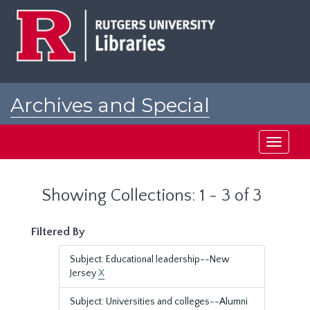
Skip
Skip
to
to
main
search
content
results
Archives and Special
Collections at Rutgers
Toggle
navigati
Showing Collections: 1 - 3 of 3
Filtered By
Subject: Educational leadership--New
Jersey
X
Subject: Universities and colleges--Alumni