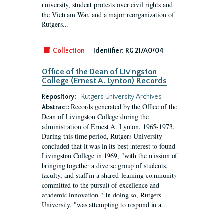
university, student protests over civil rights and
the Vietnam War, and a major reorganization of
Rutgers...
Collection
Identifier:
RG 21/A0/04
Office of the Dean of Livingston
College (Ernest A. Lynton) Records
Repository:
Rutgers University Archives
Records generated by the Office of the
Abstract:
Dean of Livingston College during the
administration of Ernest A. Lynton, 1965-1973.
During this time period, Rutgers University
concluded that it was in its best interest to found
Livingston College in 1969, "with the mission of
bringing together a diverse group of students,
faculty, and staff in a shared-learning community
committed to the pursuit of excellence and
academic innovation." In doing so, Rutgers
University, "was attempting to respond in a...