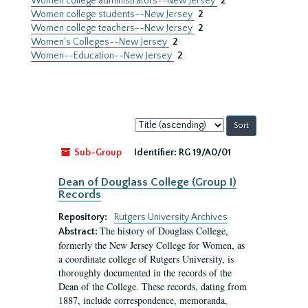
Women college administrators--New Jersey
2
Women college students--New Jersey
2
Women college teachers--New Jersey
2
Women's Colleges--New Jersey
2
Women--Education--New Jersey
2
Sort
by:
Sub-Group
Identifier:
RG 19/A0/01
Dean of Douglass College (Group I)
Records
Repository:
Rutgers University Archives
The history of Douglass College,
Abstract:
formerly the New Jersey College for Women, as
a coordinate college of Rutgers University, is
thoroughly documented in the records of the
Dean of the College. These records, dating from
1887, include correspondence, memoranda,