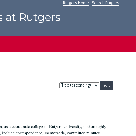
Rutgers Home
|
Search Rutgers
s at Rutgers
Sort
by:
 as a coordinate college of Rutgers University, is thoroughly
7, include correspondence, memoranda, committee minutes,