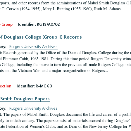
eports, and other records from the administrations of Mabel Smith Douglass (1
 T. Corwin (1934-1955), Mary I. Bunting (1955-1960), Ruth M. Adams...
-Group
Identifier:
RG 19/A0/02
f Douglass College (Group II) Records
ory:
Rutgers University Archives
Records generated by the Office of the Dean of Douglass College during the
t:
l Plummer Cobb, 1965-1981. During this time period Rutgers University witn
 College, including the move to turn the previous all-male Rutgers College into 
ghts and the Vietnam War, and a major reorganization of Rutgers...
ection
Identifier:
R-MC 60
Smith Douglass Papers
ory:
Rutgers University Archives
The papers of Mabel Smith Douglass document the life and career of a proli
t:
arly twentieth century. The papers consist of materials accrued during Douglass
tate Federation of Women’s Clubs, and as Dean of the New Jersey College fo