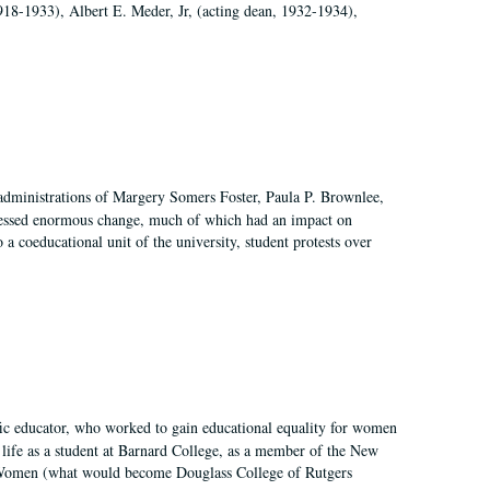
918-1933), Albert E. Meder, Jr, (acting dean, 1932-1934),
 administrations of Margery Somers Foster, Paula P. Brownlee,
essed enormous change, much of which had an impact on
a coeducational unit of the university, student protests over
fic educator, who worked to gain educational equality for women
’ life as a student at Barnard College, as a member of the New
r Women (what would become Douglass College of Rutgers