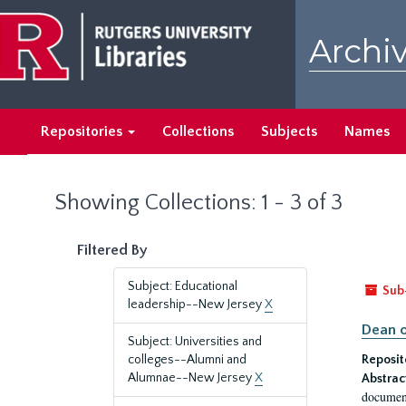
Skip
Skip
to
to
Archiv
main
search
content
results
Repositories
Collections
Subjects
Names
Showing Collections: 1 - 3 of 3
Filtered By
Subject: Educational
Sub
leadership--New Jersey
X
Dean o
Subject: Universities and
colleges--Alumni and
Reposit
Alumnae--New Jersey
X
Abstrac
document