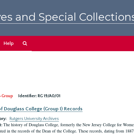
es and Special Collection
Search
Help
The
Archives
-Group
Identifier:
RG 19/A0/01
f Douglass College (Group I) Records
ory:
Rutgers University Archives
The history of Douglass College, formerly the New Jersey College for Women,
t:
ed in the records of the Dean of the College. These records, dating from 188