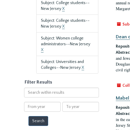
annual r
Subject: College students--
Margaret
New Jersey
X
Subject: College students--
Sub
New Jersey
X
Dean o
Subject: Women college
administrators--New Jersey
Reposit
X
Abstrac
and Jewe
Subject: Universities and
Douglass
Colleges--New Jersey
X
civil ri
Filter Results
Coll
Search
within
Mabel 
results
From
To
Reposit
year
year
Abstrac
in the e
Jersey S