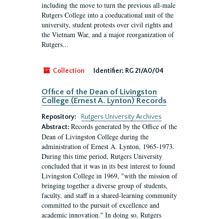
including the move to turn the previous all-male
Rutgers College into a coeducational unit of the
university, student protests over civil rights and
the Vietnam War, and a major reorganization of
Rutgers...
Collection
Identifier:
RG 21/A0/04
Office of the Dean of Livingston
College (Ernest A. Lynton) Records
Repository:
Rutgers University Archives
Records generated by the Office of the
Abstract:
Dean of Livingston College during the
administration of Ernest A. Lynton, 1965-1973.
During this time period, Rutgers University
concluded that it was in its best interest to found
Livingston College in 1969, "with the mission of
bringing together a diverse group of students,
faculty, and staff in a shared-learning community
committed to the pursuit of excellence and
academic innovation." In doing so, Rutgers