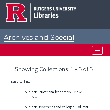
Skip
Skip
to
to
main
search
content
results
Archives and Special
Collections at Rutgers
Toggle
navigati
Showing Collections: 1 - 3 of 3
Filtered By
Subject: Educational leadership--New
Jersey
X
Subject: Universities and colleges--Alumni