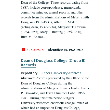
Dean of the College. These records, dating from
1887, include correspondence, memoranda,
committee minutes, annual reports, and other
records from the administrations of Mabel Smith
Douglass (1918-1933), Albert E. Meder, Jr,
(acting dean, 1932-1934), Margaret T. Corwin
(1934-1955), Mary I. Bunting (1955-1960),
Ruth M. Adams...
Sub-Group
Identifier:
RG 19/A0/02
Dean of Douglass College (Group II)
Records
Repository:
Rutgers University Archives
Records generated by the Office of the
Abstract:
Dean of Douglass College during the
administrations of Margery Somers Foster, Paula
P. Brownlee, and Jewel Plummer Cobb, 1965-
1981. During this time period Rutgers
University witnessed enormous change, much of
which had an impact on Douglass College,