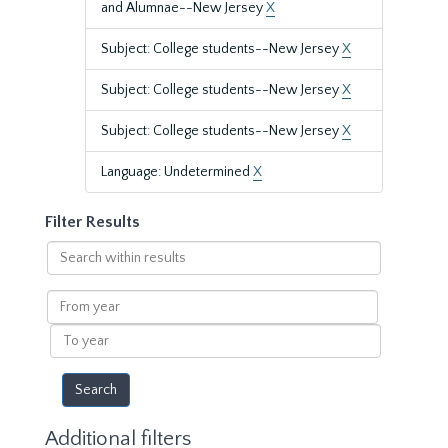
and Alumnae--New Jersey
X
Subject: College students--New Jersey
X
Subject: College students--New Jersey
X
Subject: College students--New Jersey
X
Language: Undetermined
X
Filter Results
Search
within
results
From
year
To
year
Additional filters