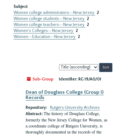
Subject
Women college administrators--New Jersey
2
Women college students--New Jersey
2
Women college teachers--New Jersey
2
Women's Colleges--New Jersey
2
Women--Education--New Jersey
2
Sort
by:
Sub-Group
Identifier:
RG 19/A0/01
Dean of Douglass College (Group I)
Records
Repository:
Rutgers University Archives
The history of Douglass College,
Abstract:
formerly the New Jersey College for Women, as
a coordinate college of Rutgers University, is
thoroughly documented in the records of the