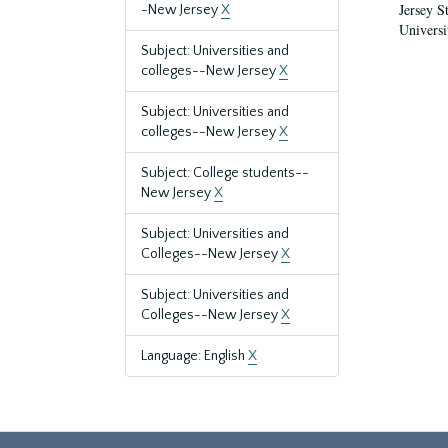
Jersey S
-New Jersey
X
Universi
Subject: Universities and
colleges--New Jersey
X
Subject: Universities and
colleges--New Jersey
X
Subject: College students--
New Jersey
X
Subject: Universities and
Colleges--New Jersey
X
Subject: Universities and
Colleges--New Jersey
X
Language: English
X