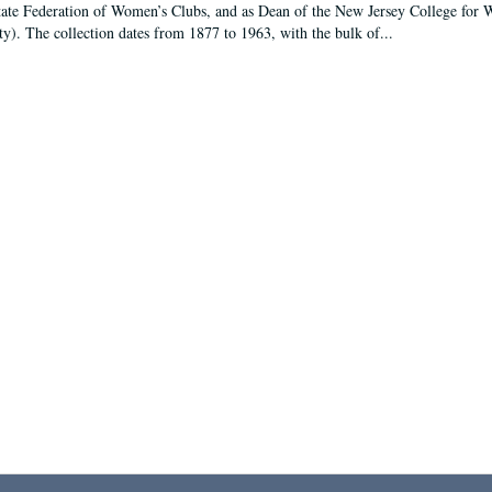
tate Federation of Women’s Clubs, and as Dean of the New Jersey College fo
ty). The collection dates from 1877 to 1963, with the bulk of...