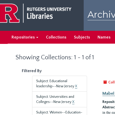
Skip
Skip
to
to
Archiv
main
search
content
results
Repositories
Collections
Subjects
Names
Showing Collections: 1 - 1 of 1
Filtered By
Subject: Educational
Coll
leadership--New Jersey
X
Mabel 
Subject: Universities and
Colleges--New Jersey
X
Reposit
Abstrac
in the e
Subject: Women--Education-