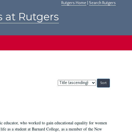
Rutgers Home
|
Search Rutgers
s at Rutgers
Sort
by:
fic educator, who worked to gain educational equality for women
’ life as a student at Barnard College, as a member of the New