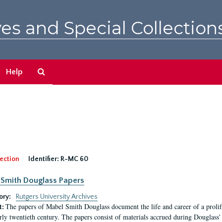
es and Special Collection
Search
Help
The
Archives
ection
Identifier:
R-MC 60
Smith Douglass Papers
ory:
Rutgers University Archives
The papers of Mabel Smith Douglass document the life and career of a proli
t:
arly twentieth century. The papers consist of materials accrued during Douglass