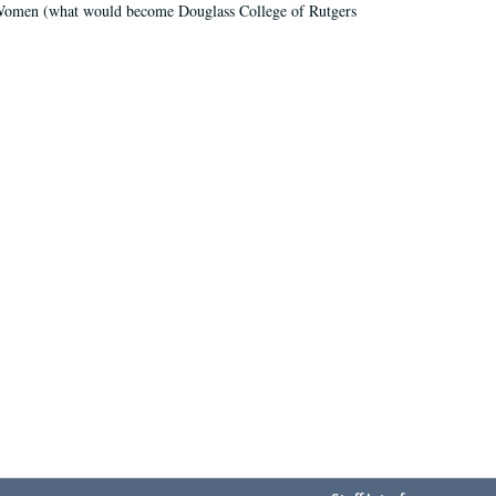
r Women (what would become Douglass College of Rutgers