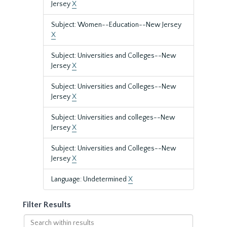
Jersey
X
Subject: Women--Education--New Jersey
X
Subject: Universities and Colleges--New
Jersey
X
Subject: Universities and Colleges--New
Jersey
X
Subject: Universities and colleges--New
Jersey
X
Subject: Universities and Colleges--New
Jersey
X
Language: Undetermined
X
Filter Results
Search