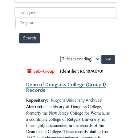
within
results
From
year
To
year
Sort
by:
Sub-Group
Identifier:
RG 19/A0/01
Dean of Douglass College (Group I)
Records
Repository:
Rutgers University Archives
The history of Douglass College,
Abstract:
formerly the New Jersey College for Women, as
a coordinate college of Rutgers University, is
thoroughly documented in the records of the
Dean of the College. These records, dating from
1887, include correspondence, memoranda,