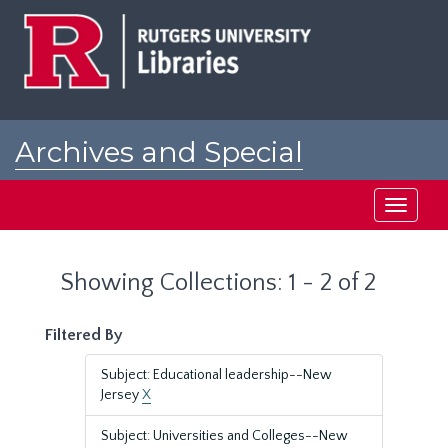
Skip
Skip
to
to
main
search
content
results
Archives and Special
Collections at Rutgers
Toggle
navigati
Showing Collections: 1 - 2 of 2
Filtered By
Subject: Educational leadership--New
Jersey
X
Subject: Universities and Colleges--New