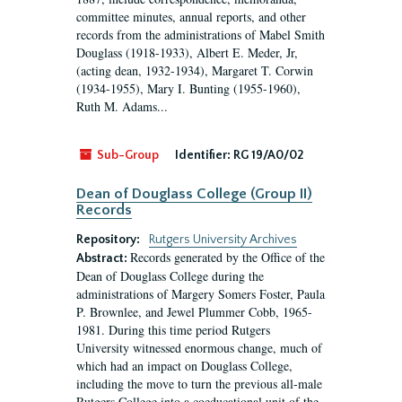
committee minutes, annual reports, and other
records from the administrations of Mabel Smith
Douglass (1918-1933), Albert E. Meder, Jr,
(acting dean, 1932-1934), Margaret T. Corwin
(1934-1955), Mary I. Bunting (1955-1960),
Ruth M. Adams...
Sub-Group
Identifier:
RG 19/A0/02
Dean of Douglass College (Group II)
Records
Repository:
Rutgers University Archives
Records generated by the Office of the
Abstract:
Dean of Douglass College during the
administrations of Margery Somers Foster, Paula
P. Brownlee, and Jewel Plummer Cobb, 1965-
1981. During this time period Rutgers
University witnessed enormous change, much of
which had an impact on Douglass College,
including the move to turn the previous all-male
Rutgers College into a coeducational unit of the