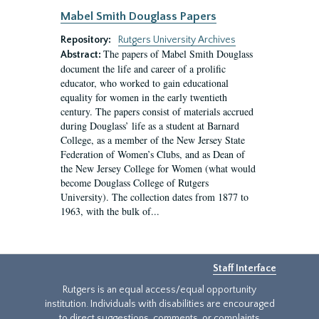
Mabel Smith Douglass Papers
Repository:
Rutgers University Archives
The papers of Mabel Smith Douglass
Abstract:
document the life and career of a prolific
educator, who worked to gain educational
equality for women in the early twentieth
century. The papers consist of materials accrued
during Douglass’ life as a student at Barnard
College, as a member of the New Jersey State
Federation of Women’s Clubs, and as Dean of
the New Jersey College for Women (what would
become Douglass College of Rutgers
University). The collection dates from 1877 to
1963, with the bulk of...
Staff Interface
Rutgers is an equal access/equal opportunity
institution. Individuals with disabilities are encouraged
to direct suggestions, comments, or complaints