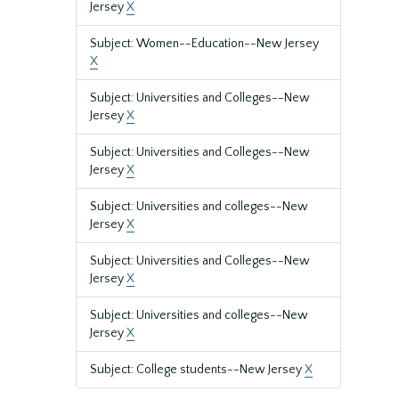
Jersey
X
Subject: Women--Education--New Jersey
X
Subject: Universities and Colleges--New
Jersey
X
Subject: Universities and Colleges--New
Jersey
X
Subject: Universities and colleges--New
Jersey
X
Subject: Universities and Colleges--New
Jersey
X
Subject: Universities and colleges--New
Jersey
X
Subject: College students--New Jersey
X