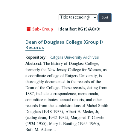
Sort
by:
Sub-Group
Identifier:
RG 19/A0/01
Dean of Douglass College (Group I)
Records
Repository:
Rutgers University Archives
The history of Douglass College,
Abstract:
formerly the New Jersey College for Women, as
a coordinate college of Rutgers University, is
thoroughly documented in the records of the
Dean of the College. These records, dating from
1887, include correspondence, memoranda,
committee minutes, annual reports, and other
records from the administrations of Mabel Smith
Douglass (1918-1933), Albert E. Meder, Jr,
(acting dean, 1932-1934), Margaret T. Corwin
(1934-1955), Mary I. Bunting (1955-1960),
Ruth M. Adams...