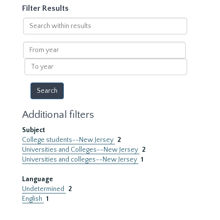
Filter Results
Search
within
results
From
year
To
year
Additional filters
Subject
College students--New Jersey
2
Universities and Colleges--New Jersey
2
Universities and colleges--New Jersey
1
Language
Undetermined
2
English
1