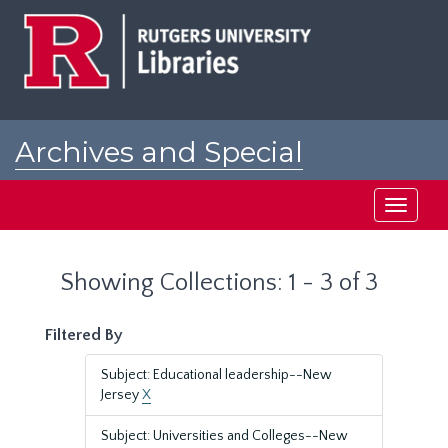
Skip
Skip
to
to
main
search
content
results
Archives and Special
Collections at Rutgers
Toggle
navigati
Showing Collections: 1 - 3 of 3
Filtered By
Subject: Educational leadership--New
Jersey
X
Subject: Universities and Colleges--New