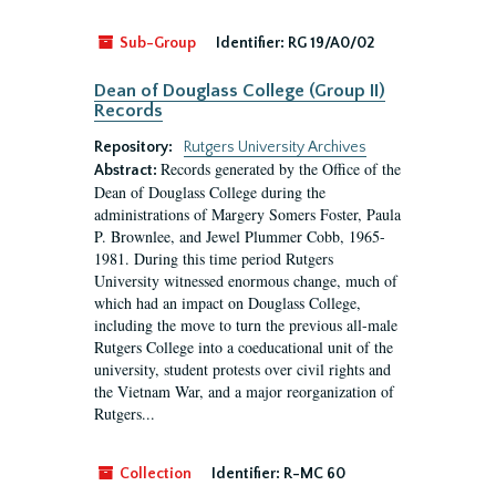
Sub-Group
Identifier:
RG 19/A0/02
Dean of Douglass College (Group II)
Records
Repository:
Rutgers University Archives
Records generated by the Office of the
Abstract:
Dean of Douglass College during the
administrations of Margery Somers Foster, Paula
P. Brownlee, and Jewel Plummer Cobb, 1965-
1981. During this time period Rutgers
University witnessed enormous change, much of
which had an impact on Douglass College,
including the move to turn the previous all-male
Rutgers College into a coeducational unit of the
university, student protests over civil rights and
the Vietnam War, and a major reorganization of
Rutgers...
Collection
Identifier:
R-MC 60