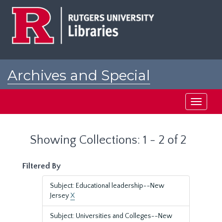
Skip
Skip
to
to
main
search
content
results
Archives and Special
Collections at Rutgers
Toggle
navigati
Showing Collections: 1 - 2 of 2
Filtered By
Subject: Educational leadership--New
Jersey
X
Subject: Universities and Colleges--New