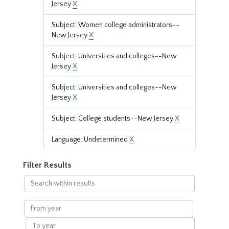
Jersey
X
Subject: Women college administrators--
New Jersey
X
Subject: Universities and colleges--New
Jersey
X
Subject: Universities and colleges--New
Jersey
X
Subject: College students--New Jersey
X
Language: Undetermined
X
Filter Results
Search
within
results
From
year
To