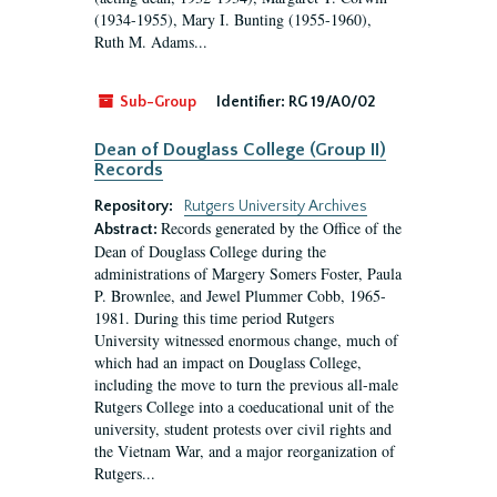
(1934-1955), Mary I. Bunting (1955-1960),
Ruth M. Adams...
Sub-Group
Identifier:
RG 19/A0/02
Dean of Douglass College (Group II)
Records
Repository:
Rutgers University Archives
Records generated by the Office of the
Abstract:
Dean of Douglass College during the
administrations of Margery Somers Foster, Paula
P. Brownlee, and Jewel Plummer Cobb, 1965-
1981. During this time period Rutgers
University witnessed enormous change, much of
which had an impact on Douglass College,
including the move to turn the previous all-male
Rutgers College into a coeducational unit of the
university, student protests over civil rights and
the Vietnam War, and a major reorganization of
Rutgers...