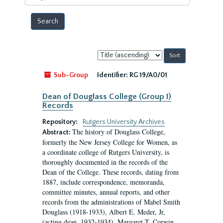
year
Sort
by:
Sub-Group
Identifier:
RG 19/A0/01
Dean of Douglass College (Group I)
Records
Repository:
Rutgers University Archives
The history of Douglass College,
Abstract:
formerly the New Jersey College for Women, as
a coordinate college of Rutgers University, is
thoroughly documented in the records of the
Dean of the College. These records, dating from
1887, include correspondence, memoranda,
committee minutes, annual reports, and other
records from the administrations of Mabel Smith
Douglass (1918-1933), Albert E. Meder, Jr,
(acting dean, 1932-1934), Margaret T. Corwin