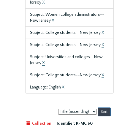
Jersey
X
Subject: Women college administrators--
New Jersey
X
Subject: College students--New Jersey
X
Subject: College students--New Jersey
X
Subject: Universities and colleges--New
Jersey
X
Subject: College students--New Jersey
X
Language: English
X
Sort
by:
Collection
Identifier:
R-MC 60