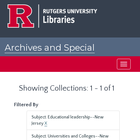
Skip
Skip
to
to
main
search
content
results
Archives and Special
Collections at Rutgers
Toggle
navigati
Showing Collections: 1 - 1 of 1
Filtered By
Subject: Educational leadership--New
Jersey
X
Subject: Universities and Colleges--New