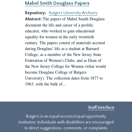
Mabel Smith Douglass Papers
Repository:
Rutgers University Archives
The papers of Mabel Smith Douglass
Abstract:
document the life and career of a prolific
educator, who worked to gain educational
equality for women in the early twentieth
century. The papers consist of materials accrued
during Douglass’ life as a student at Barnard
College, as a member of the New Jersey State
Federation of Women’s Clubs, and as Dean of
the New Jersey College for Women (what would
become Douglass College of Rutgers
University). The collection dates from 1877 to
1963, with the bulk of...
Staff Interface
Rutgers is an equal access/equal opportunity
institution. Individuals with disabilities are encouraged
to direct suggestions, comments, or complaints