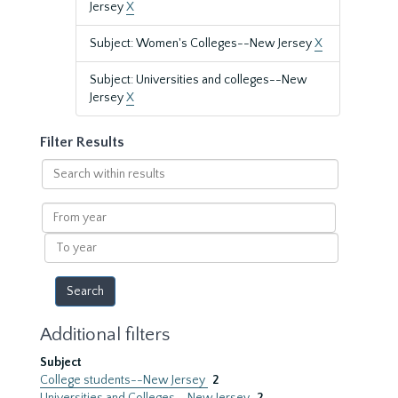
Jersey
X
Subject: Women's Colleges--New Jersey
X
Subject: Universities and colleges--New
Jersey
X
Filter Results
Search
within
results
From
year
To
year
Additional filters
Subject
College students--New Jersey
2