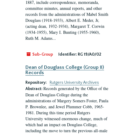
1887, include correspondence, memoranda,
committee minutes, annual reports, and other
records from the administrations of Mabel Smith
Douglass (1918-1933), Albert E. Meder, Jr,
(acting dean, 1932-1934), Margaret T. Corwin
(1934-1955), Mary I. Bunting (1955-1960),
Ruth M. Adams...
Sub-Group
Identifier:
RG 19/A0/02
Dean of Douglass College (Group II)
Records
Repository:
Rutgers University Archives
Records generated by the Office of the
Abstract:
Dean of Douglass College during the
administrations of Margery Somers Foster, Paula
P. Brownlee, and Jewel Plummer Cobb, 1965-
1981. During this time period Rutgers
University witnessed enormous change, much of
which had an impact on Douglass College,
including the move to turn the previous all-male