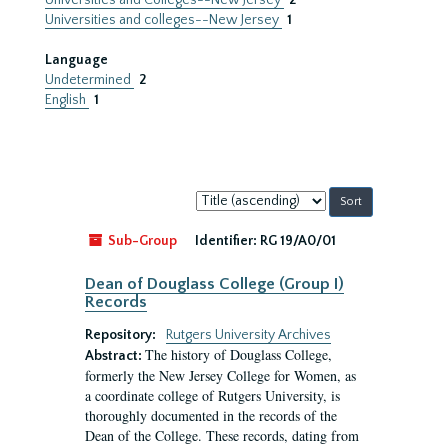
Universities and Colleges--New Jersey
2
Universities and colleges--New Jersey
1
Language
Undetermined
2
English
1
Sort
by:
Sub-Group
Identifier:
RG 19/A0/01
Dean of Douglass College (Group I)
Records
Repository:
Rutgers University Archives
The history of Douglass College,
Abstract:
formerly the New Jersey College for Women, as
a coordinate college of Rutgers University, is
thoroughly documented in the records of the
Dean of the College. These records, dating from