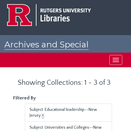
Skip
Skip
to
to
main
search
content
results
Archives and Special
Collections at Rutgers
Toggle
navigati
Showing Collections: 1 - 3 of 3
Filtered By
Subject: Educational leadership--New
Jersey
X
Subject: Universities and Colleges--New