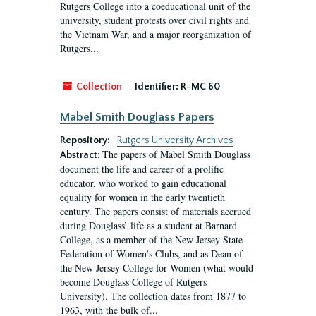
Rutgers College into a coeducational unit of the
university, student protests over civil rights and
the Vietnam War, and a major reorganization of
Rutgers...
Collection
Identifier:
R-MC 60
Mabel Smith Douglass Papers
Repository:
Rutgers University Archives
The papers of Mabel Smith Douglass
Abstract:
document the life and career of a prolific
educator, who worked to gain educational
equality for women in the early twentieth
century. The papers consist of materials accrued
during Douglass’ life as a student at Barnard
College, as a member of the New Jersey State
Federation of Women’s Clubs, and as Dean of
the New Jersey College for Women (what would
become Douglass College of Rutgers
University). The collection dates from 1877 to
1963, with the bulk of...