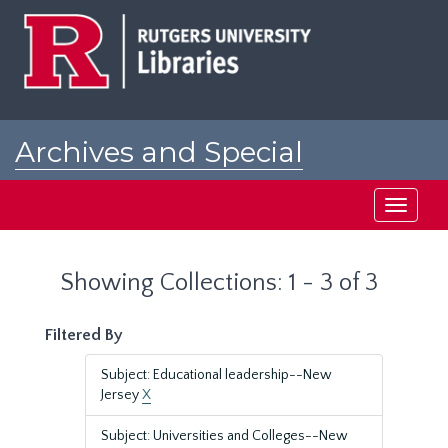
Skip
Skip
to
to
main
search
content
results
Archives and Special
Collections at Rutgers
Toggle
navigati
Showing Collections: 1 - 3 of 3
Filtered By
Subject: Educational leadership--New
Jersey
X
Subject: Universities and Colleges--New