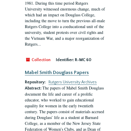
1981. During this time period Rutgers
University witnessed enormous change, much of
which had an impact on Douglass College,
including the move to turn the previous all-male
Rutgers College into a coeducational unit of the
university, student protests over civil rights and
the Vietnam War, and a major reorganization of
Rutgers...
Collection
Identifier:
R-MC 60
Mabel Smith Douglass Papers
Repository:
Rutgers University Archives
The papers of Mabel Smith Douglass
Abstract:
document the life and career of a prolific
educator, who worked to gain educational
equality for women in the early twentieth
century. The papers consist of materials accrued
during Douglass’ life as a student at Barnard
College, as a member of the New Jersey State
Federation of Women’s Clubs, and as Dean of