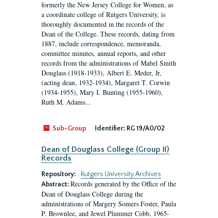
formerly the New Jersey College for Women, as
a coordinate college of Rutgers University, is
thoroughly documented in the records of the
Dean of the College. These records, dating from
1887, include correspondence, memoranda,
committee minutes, annual reports, and other
records from the administrations of Mabel Smith
Douglass (1918-1933), Albert E. Meder, Jr,
(acting dean, 1932-1934), Margaret T. Corwin
(1934-1955), Mary I. Bunting (1955-1960),
Ruth M. Adams...
Sub-Group
Identifier:
RG 19/A0/02
Dean of Douglass College (Group II)
Records
Repository:
Rutgers University Archives
Records generated by the Office of the
Abstract:
Dean of Douglass College during the
administrations of Margery Somers Foster, Paula
P. Brownlee, and Jewel Plummer Cobb, 1965-