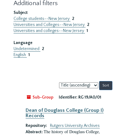
Additional filters
Subject
College students--New Jersey
2
Universities and Colleges--New Jersey
2
Universities and colleges--New Jersey
1
Language
Undetermined
2
English
1
Sort
by:
Sub-Group
Identifier:
RG 19/A0/01
Dean of Douglass College (Group I)
Records
Repository:
Rutgers University Archives
The history of Douglass College,
Abstract: