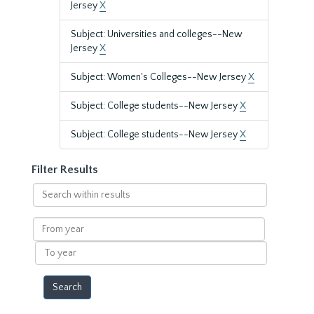
Jersey
X
Subject: Universities and colleges--New
Jersey
X
Subject: Women's Colleges--New Jersey
X
Subject: College students--New Jersey
X
Subject: College students--New Jersey
X
Filter Results
Search
within
results
From
year
To
year