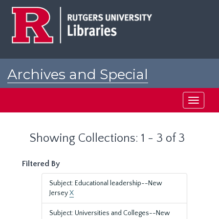
Skip
Skip
to
to
main
search
content
results
Archives and Special
Collections at Rutgers
Toggle
navigati
Showing Collections: 1 - 3 of 3
Filtered By
Subject: Educational leadership--New
Jersey
X
Subject: Universities and Colleges--New