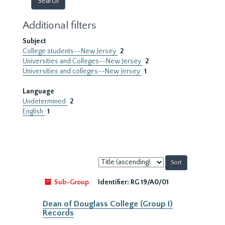
Additional filters
Subject
College students--New Jersey
2
Universities and Colleges--New Jersey
2
Universities and colleges--New Jersey
1
Language
Undetermined
2
English
1
Sort
by:
Sub-Group
Identifier:
RG 19/A0/01
Dean of Douglass College (Group I)
Records