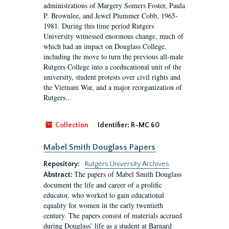
administrations of Margery Somers Foster, Paula
P. Brownlee, and Jewel Plummer Cobb, 1965-
1981. During this time period Rutgers
University witnessed enormous change, much of
which had an impact on Douglass College,
including the move to turn the previous all-male
Rutgers College into a coeducational unit of the
university, student protests over civil rights and
the Vietnam War, and a major reorganization of
Rutgers...
Collection
Identifier:
R-MC 60
Mabel Smith Douglass Papers
Repository:
Rutgers University Archives
The papers of Mabel Smith Douglass
Abstract:
document the life and career of a prolific
educator, who worked to gain educational
equality for women in the early twentieth
century. The papers consist of materials accrued
during Douglass’ life as a student at Barnard