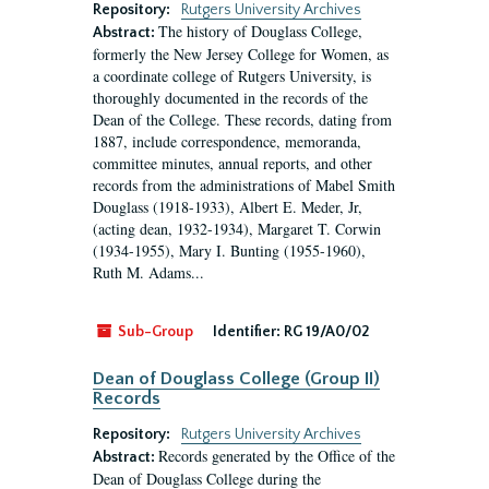
Repository:
Rutgers University Archives
The history of Douglass College,
Abstract:
formerly the New Jersey College for Women, as
a coordinate college of Rutgers University, is
thoroughly documented in the records of the
Dean of the College. These records, dating from
1887, include correspondence, memoranda,
committee minutes, annual reports, and other
records from the administrations of Mabel Smith
Douglass (1918-1933), Albert E. Meder, Jr,
(acting dean, 1932-1934), Margaret T. Corwin
(1934-1955), Mary I. Bunting (1955-1960),
Ruth M. Adams...
Sub-Group
Identifier:
RG 19/A0/02
Dean of Douglass College (Group II)
Records
Repository:
Rutgers University Archives
Records generated by the Office of the
Abstract:
Dean of Douglass College during the