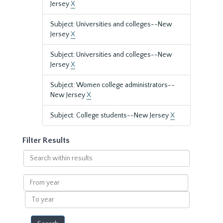
Jersey
X
Subject: Universities and colleges--New
Jersey
X
Subject: Universities and colleges--New
Jersey
X
Subject: Women college administrators--
New Jersey
X
Subject: College students--New Jersey
X
Filter Results
Search
within
results
From
year
To
year