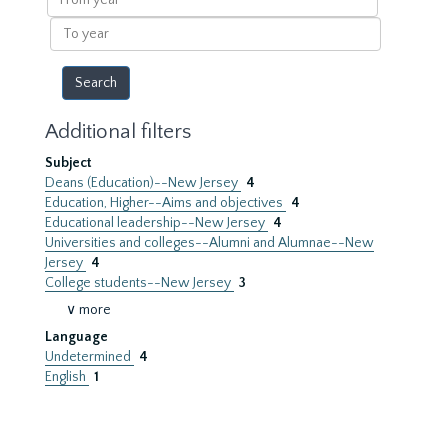
year
To
year
Additional filters
Subject
Deans (Education)--New Jersey
4
Education, Higher--Aims and objectives
4
Educational leadership--New Jersey
4
Universities and colleges--Alumni and Alumnae--New
Jersey
4
College students--New Jersey
3
∨ more
Language
Undetermined
4
English
1