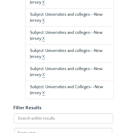
Jersey
X
Subject: Universities and colleges--New
Jersey
X
Subject: Universities and colleges--New
Jersey
X
Subject: Universities and colleges--New
Jersey
X
Subject: Universities and colleges--New
Jersey
X
Subject: Universities and Colleges--New
Jersey
X
Filter Results
Search
within
results
From