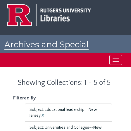
Skip
Skip
to
to
main
search
content
results
Archives and Special
Collections at Rutgers
Toggle
navigati
Showing Collections: 1 - 5 of 5
Filtered By
Subject: Educational leadership--New
Jersey
X
Subject: Universities and Colleges--New