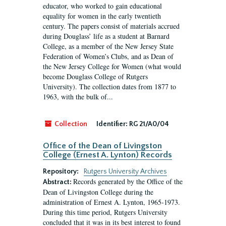
educator, who worked to gain educational
equality for women in the early twentieth
century. The papers consist of materials accrued
during Douglass’ life as a student at Barnard
College, as a member of the New Jersey State
Federation of Women’s Clubs, and as Dean of
the New Jersey College for Women (what would
become Douglass College of Rutgers
University). The collection dates from 1877 to
1963, with the bulk of...
Collection
Identifier:
RG 21/A0/04
Office of the Dean of Livingston
College (Ernest A. Lynton) Records
Repository:
Rutgers University Archives
Records generated by the Office of the
Abstract:
Dean of Livingston College during the
administration of Ernest A. Lynton, 1965-1973.
During this time period, Rutgers University
concluded that it was in its best interest to found