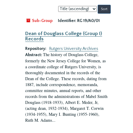
Sort
by:
Sub-Group
Identifier:
RG 19/A0/01
Dean of Douglass College (Group I)
Records
Repository:
Rutgers University Archives
The history of Douglass College,
Abstract:
formerly the New Jersey College for Women, as
a coordinate college of Rutgers University, is
thoroughly documented in the records of the
Dean of the College. These records, dating from
1887, include correspondence, memoranda,
committee minutes, annual reports, and other
records from the administrations of Mabel Smith
Douglass (1918-1933), Albert E. Meder, Jr,
(acting dean, 1932-1934), Margaret T. Corwin
(1934-1955), Mary I. Bunting (1955-1960),
Ruth M. Adams...