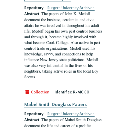
Repository:
Rutgers University Archives
The papers of John K. Medoff
Abstract:
document the business, academic, and civic
affairs he was involved in throughout his adult
life. Medoff began his own pest control business
and through it, became highly involved with
what became Cook College. Also active in pest
control trade organizations, Medoff used his
knowledge, savvy, and connections to help
influence New Jersey state politicians. Medoff
was also very influential in the lives of his
neighbors, taking active roles in the local Boy
Scouts...
Collection
Identifier:
R-MC 60
Mabel Smith Douglass Papers
Repository:
Rutgers University Archives
The papers of Mabel Smith Douglass
Abstract:
document the life and career of a prolific