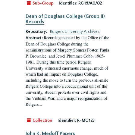
Sub-Group
Identifier:
RG 19/A0/02
Dean of Douglass College (Group II)
Records
Repository:
Rutgers University Archives
Records generated by the Office of the
Abstract:
Dean of Douglass College during the
administrations of Margery Somers Foster, Paula
P. Brownlee, and Jewel Plummer Cobb, 1965-
1981. During this time period Rutgers
University witnessed enormous change, much of
which had an impact on Douglass College,
including the move to turn the previous all-male
Rutgers College into a coeducational unit of the
university, student protests over civil rights and
the Vietnam War, and a major reorganization of
Rutgers...
Collection
Identifier:
R-MC 123
John K. Medoff Papers