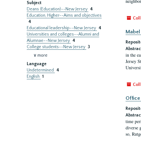
neighbors
Subject
Deans (Education)--New Jersey
4
Education, Higher--Aims and objectives
Coll
4
Educational leadership--New Jersey
4
Mabel 
Universities and colleges--Alumni and
Alumnae--New Jersey
4
Reposit
College students--New Jersey
3
Abstrac
in the e
∨ more
Jersey S
Language
Universi
Undetermined
4
English
1
Coll
Office
Reposit
Abstrac
time per
diverse 
so, Rutg