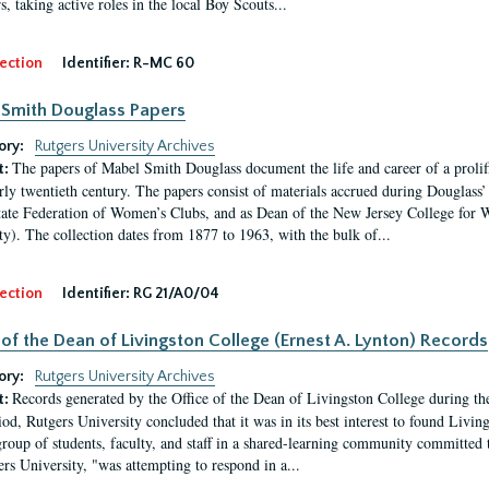
, taking active roles in the local Boy Scouts...
ection
Identifier:
R-MC 60
Smith Douglass Papers
ory:
Rutgers University Archives
The papers of Mabel Smith Douglass document the life and career of a proli
t:
arly twentieth century. The papers consist of materials accrued during Douglass
tate Federation of Women’s Clubs, and as Dean of the New Jersey College fo
ty). The collection dates from 1877 to 1963, with the bulk of...
ection
Identifier:
RG 21/A0/04
 of the Dean of Livingston College (Ernest A. Lynton) Records
ory:
Rutgers University Archives
Records generated by the Office of the Dean of Livingston College during th
t:
iod, Rutgers University concluded that it was in its best interest to found Livi
group of students, faculty, and staff in a shared-learning community committed 
ers University, "was attempting to respond in a...