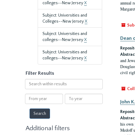
annual r
colleges--New Jersey
X
Margaret
Subject: Universities and
Colleges--New Jersey
X
Sub
Subject: Universities and
Dean o
colleges--New Jersey
X
Reposit
Subject: Universities and
Abstrac
colleges--New Jersey
X
and Jewe
Douglass
civil ri
Filter Results
Search
within
Coll
results
From
To
John K
year
year
Reposit
Abstrac
his own 
Additional filters
Medoff u