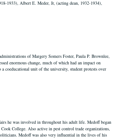
918-1933), Albert E. Meder, Jr, (acting dean, 1932-1934),
 administrations of Margery Somers Foster, Paula P. Brownlee,
essed enormous change, much of which had an impact on
a coeducational unit of the university, student protests over
irs he was involved in throughout his adult life. Medoff began
Cook College. Also active in pest control trade organizations,
iticians. Medoff was also very influential in the lives of his