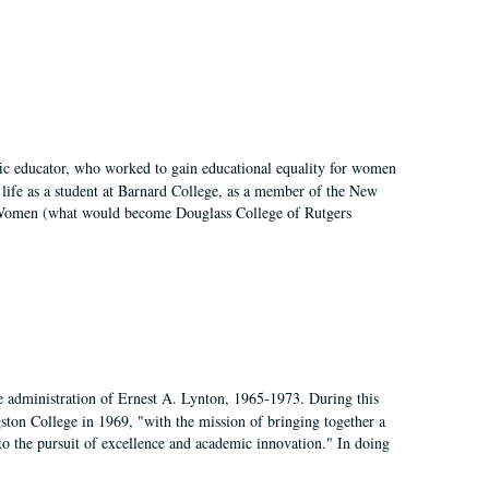
fic educator, who worked to gain educational equality for women
’ life as a student at Barnard College, as a member of the New
r Women (what would become Douglass College of Rutgers
e administration of Ernest A. Lynton, 1965-1973. During this
ngston College in 1969, "with the mission of bringing together a
to the pursuit of excellence and academic innovation." In doing