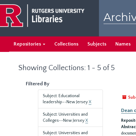
Skip
Skip
to
to
Archiv
main
search
content
results
Repositories
Collections
Subjects
Names
Showing Collections: 1 - 5 of 5
Filtered By
Subject: Educational
Sub
leadership--New Jersey
X
Dean o
Subject: Universities and
Colleges--New Jersey
X
Reposit
Abstrac
document
Subject: Universities and