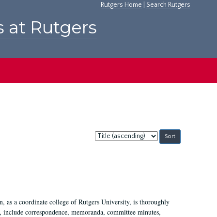
Rutgers Home
|
Search Rutgers
s at Rutgers
Sort
by:
 as a coordinate college of Rutgers University, is thoroughly
7, include correspondence, memoranda, committee minutes,