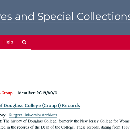
es and Special Collection
Search
Help
The
Archives
-Group
Identifier:
RG 19/A0/01
f Douglass College (Group I) Records
ory:
Rutgers University Archives
The history of Douglass College, formerly the New Jersey College for Women,
t:
ed in the records of the Dean of the College. These records, dating from 188