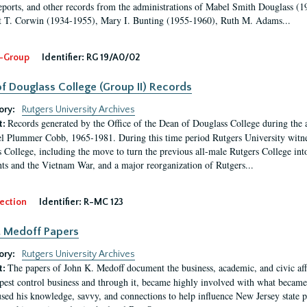
eports, and other records from the administrations of Mabel Smith Douglass (1
 T. Corwin (1934-1955), Mary I. Bunting (1955-1960), Ruth M. Adams...
-Group
Identifier:
RG 19/A0/02
f Douglass College (Group II) Records
ory:
Rutgers University Archives
Records generated by the Office of the Dean of Douglass College during the
t:
l Plummer Cobb, 1965-1981. During this time period Rutgers University witn
 College, including the move to turn the previous all-male Rutgers College into 
ghts and the Vietnam War, and a major reorganization of Rutgers...
ection
Identifier:
R-MC 123
. Medoff Papers
ory:
Rutgers University Archives
The papers of John K. Medoff document the business, academic, and civic affa
t:
pest control business and through it, became highly involved with what became 
sed his knowledge, savvy, and connections to help influence New Jersey state pol