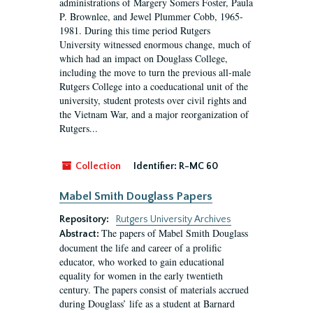
administrations of Margery Somers Foster, Paula
P. Brownlee, and Jewel Plummer Cobb, 1965-
1981. During this time period Rutgers
University witnessed enormous change, much of
which had an impact on Douglass College,
including the move to turn the previous all-male
Rutgers College into a coeducational unit of the
university, student protests over civil rights and
the Vietnam War, and a major reorganization of
Rutgers...
Collection
Identifier:
R-MC 60
Mabel Smith Douglass Papers
Repository:
Rutgers University Archives
The papers of Mabel Smith Douglass
Abstract:
document the life and career of a prolific
educator, who worked to gain educational
equality for women in the early twentieth
century. The papers consist of materials accrued
during Douglass’ life as a student at Barnard