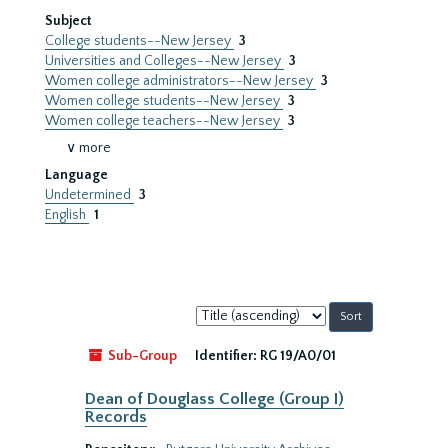
Subject
College students--New Jersey
3
Universities and Colleges--New Jersey
3
Women college administrators--New Jersey
3
Women college students--New Jersey
3
Women college teachers--New Jersey
3
∨ more
Language
Undetermined
3
English
1
Sort
by:
Sub-Group
Identifier:
RG 19/A0/01
Dean of Douglass College (Group I)
Records