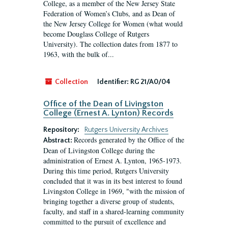
College, as a member of the New Jersey State
Federation of Women’s Clubs, and as Dean of
the New Jersey College for Women (what would
become Douglass College of Rutgers
University). The collection dates from 1877 to
1963, with the bulk of...
Collection
Identifier:
RG 21/A0/04
Office of the Dean of Livingston
College (Ernest A. Lynton) Records
Repository:
Rutgers University Archives
Records generated by the Office of the
Abstract:
Dean of Livingston College during the
administration of Ernest A. Lynton, 1965-1973.
During this time period, Rutgers University
concluded that it was in its best interest to found
Livingston College in 1969, "with the mission of
bringing together a diverse group of students,
faculty, and staff in a shared-learning community
committed to the pursuit of excellence and