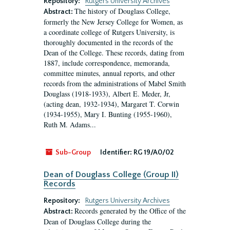
Repository:
Rutgers University Archives
The history of Douglass College,
Abstract:
formerly the New Jersey College for Women, as
a coordinate college of Rutgers University, is
thoroughly documented in the records of the
Dean of the College. These records, dating from
1887, include correspondence, memoranda,
committee minutes, annual reports, and other
records from the administrations of Mabel Smith
Douglass (1918-1933), Albert E. Meder, Jr,
(acting dean, 1932-1934), Margaret T. Corwin
(1934-1955), Mary I. Bunting (1955-1960),
Ruth M. Adams...
Sub-Group
Identifier:
RG 19/A0/02
Dean of Douglass College (Group II)
Records
Repository:
Rutgers University Archives
Records generated by the Office of the
Abstract:
Dean of Douglass College during the