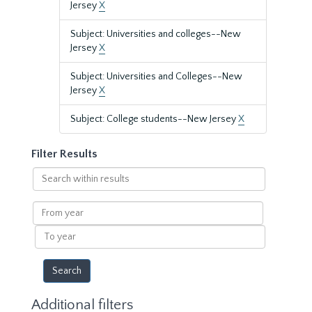
Jersey
X
Subject: Universities and colleges--New
Jersey
X
Subject: Universities and Colleges--New
Jersey
X
Subject: College students--New Jersey
X
Filter Results
Search
within
results
From
year
To
year
Additional filters