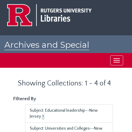
Skip
Skip
to
to
main
search
content
results
Archives and Special
Collections at Rutgers
Toggle
navigati
Showing Collections: 1 - 4 of 4
Filtered By
Subject: Educational leadership--New
Jersey
X
Subject: Universities and Colleges--New