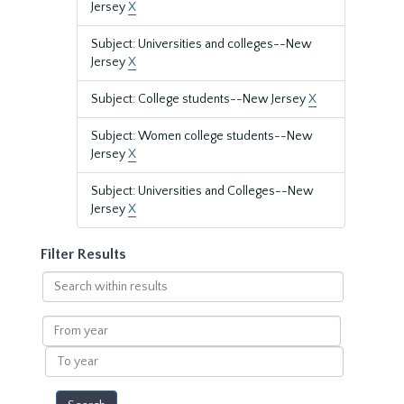
Jersey
X
Subject: Universities and colleges--New
Jersey
X
Subject: College students--New Jersey
X
Subject: Women college students--New
Jersey
X
Subject: Universities and Colleges--New
Jersey
X
Filter Results
Search
within
results
From
year
To
year