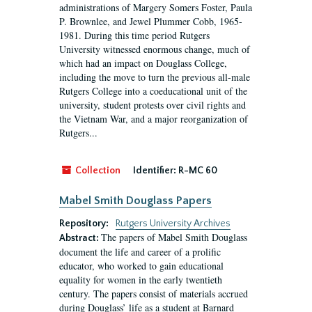
administrations of Margery Somers Foster, Paula
P. Brownlee, and Jewel Plummer Cobb, 1965-
1981. During this time period Rutgers
University witnessed enormous change, much of
which had an impact on Douglass College,
including the move to turn the previous all-male
Rutgers College into a coeducational unit of the
university, student protests over civil rights and
the Vietnam War, and a major reorganization of
Rutgers...
Collection
Identifier:
R-MC 60
Mabel Smith Douglass Papers
Repository:
Rutgers University Archives
The papers of Mabel Smith Douglass
Abstract:
document the life and career of a prolific
educator, who worked to gain educational
equality for women in the early twentieth
century. The papers consist of materials accrued
during Douglass’ life as a student at Barnard