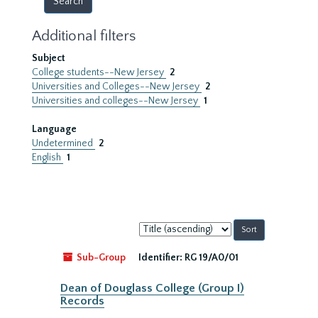
Additional filters
Subject
College students--New Jersey
2
Universities and Colleges--New Jersey
2
Universities and colleges--New Jersey
1
Language
Undetermined
2
English
1
Sort
by:
Sub-Group
Identifier:
RG 19/A0/01
Dean of Douglass College (Group I)
Records