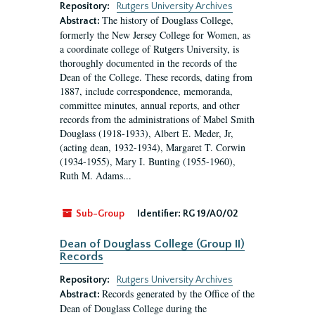
Repository:
Rutgers University Archives
The history of Douglass College,
Abstract:
formerly the New Jersey College for Women, as
a coordinate college of Rutgers University, is
thoroughly documented in the records of the
Dean of the College. These records, dating from
1887, include correspondence, memoranda,
committee minutes, annual reports, and other
records from the administrations of Mabel Smith
Douglass (1918-1933), Albert E. Meder, Jr,
(acting dean, 1932-1934), Margaret T. Corwin
(1934-1955), Mary I. Bunting (1955-1960),
Ruth M. Adams...
Sub-Group
Identifier:
RG 19/A0/02
Dean of Douglass College (Group II)
Records
Repository:
Rutgers University Archives
Records generated by the Office of the
Abstract:
Dean of Douglass College during the