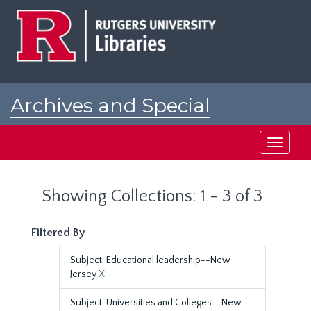
Skip
Skip
to
to
main
search
content
results
Archives and Special
Collections at Rutgers
Toggle
navigati
Showing Collections: 1 - 3 of 3
Filtered By
Subject: Educational leadership--New
Jersey
X
Subject: Universities and Colleges--New