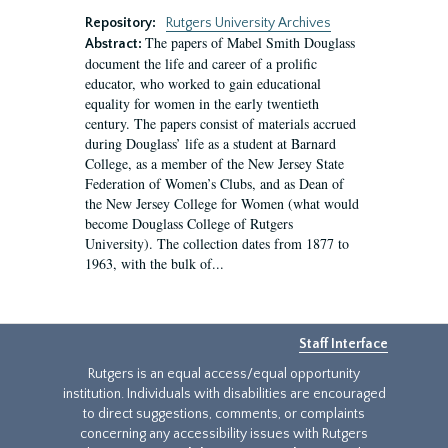
Repository:
Rutgers University Archives
The papers of Mabel Smith Douglass
Abstract:
document the life and career of a prolific
educator, who worked to gain educational
equality for women in the early twentieth
century. The papers consist of materials accrued
during Douglass’ life as a student at Barnard
College, as a member of the New Jersey State
Federation of Women’s Clubs, and as Dean of
the New Jersey College for Women (what would
become Douglass College of Rutgers
University). The collection dates from 1877 to
1963, with the bulk of...
Staff Interface
Rutgers is an equal access/equal opportunity
institution. Individuals with disabilities are encouraged
to direct suggestions, comments, or complaints
concerning any accessibility issues with Rutgers