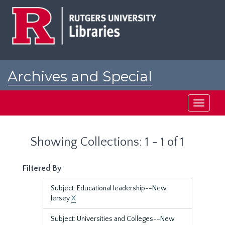
Skip
Skip
to
to
main
search
content
results
Archives and Special
Collections at Rutgers
Toggle
navigati
Showing Collections: 1 - 1 of 1
Filtered By
Subject: Educational leadership--New
Jersey
X
Subject: Universities and Colleges--New