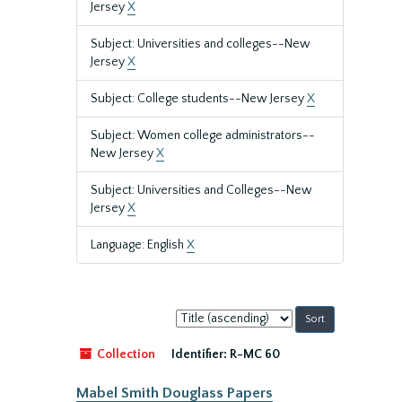
Jersey
X
Subject: Universities and colleges--New
Jersey
X
Subject: College students--New Jersey
X
Subject: Women college administrators--
New Jersey
X
Subject: Universities and Colleges--New
Jersey
X
Language: English
X
Sort
by:
Collection
Identifier:
R-MC 60
Mabel Smith Douglass Papers