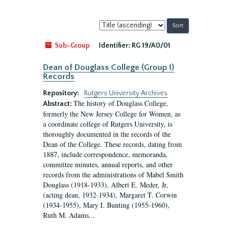
Sort
by:
Sub-Group
Identifier:
RG 19/A0/01
Dean of Douglass College (Group I)
Records
Repository:
Rutgers University Archives
The history of Douglass College,
Abstract:
formerly the New Jersey College for Women, as
a coordinate college of Rutgers University, is
thoroughly documented in the records of the
Dean of the College. These records, dating from
1887, include correspondence, memoranda,
committee minutes, annual reports, and other
records from the administrations of Mabel Smith
Douglass (1918-1933), Albert E. Meder, Jr,
(acting dean, 1932-1934), Margaret T. Corwin
(1934-1955), Mary I. Bunting (1955-1960),
Ruth M. Adams...