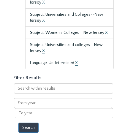
Jersey
X
Subject: Universities and Colleges--New
Jersey
X
Subject: Women's Colleges--New Jersey
X
Subject: Universities and colleges--New
Jersey
X
Language: Undetermined
X
Filter Results
Search
within
results
From
year
To
year