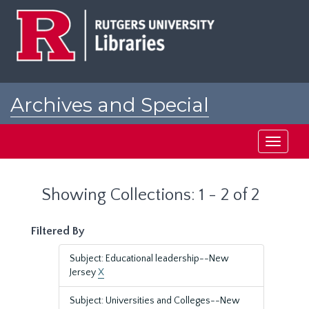
Skip
Skip
to
to
main
search
content
results
Archives and Special
Collections at Rutgers
Toggle
navigati
Showing Collections: 1 - 2 of 2
Filtered By
Subject: Educational leadership--New
Jersey
X
Subject: Universities and Colleges--New