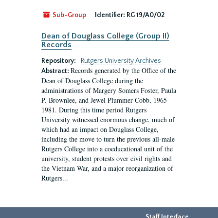
Sub-Group
Identifier:
RG 19/A0/02
Dean of Douglass College (Group II)
Records
Repository:
Rutgers University Archives
Records generated by the Office of the
Abstract:
Dean of Douglass College during the
administrations of Margery Somers Foster, Paula
P. Brownlee, and Jewel Plummer Cobb, 1965-
1981. During this time period Rutgers
University witnessed enormous change, much of
which had an impact on Douglass College,
including the move to turn the previous all-male
Rutgers College into a coeducational unit of the
university, student protests over civil rights and
the Vietnam War, and a major reorganization of
Rutgers...
Staff Interface