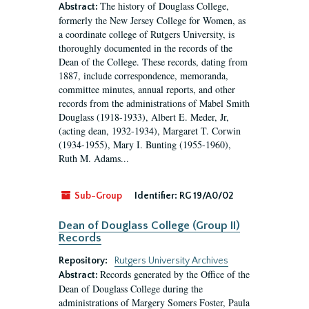
The history of Douglass College,
Abstract:
formerly the New Jersey College for Women, as
a coordinate college of Rutgers University, is
thoroughly documented in the records of the
Dean of the College. These records, dating from
1887, include correspondence, memoranda,
committee minutes, annual reports, and other
records from the administrations of Mabel Smith
Douglass (1918-1933), Albert E. Meder, Jr,
(acting dean, 1932-1934), Margaret T. Corwin
(1934-1955), Mary I. Bunting (1955-1960),
Ruth M. Adams...
Sub-Group
Identifier:
RG 19/A0/02
Dean of Douglass College (Group II)
Records
Repository:
Rutgers University Archives
Records generated by the Office of the
Abstract:
Dean of Douglass College during the
administrations of Margery Somers Foster, Paula