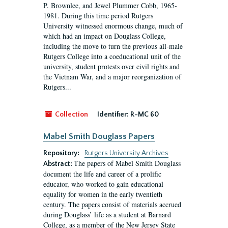
P. Brownlee, and Jewel Plummer Cobb, 1965-
1981. During this time period Rutgers
University witnessed enormous change, much of
which had an impact on Douglass College,
including the move to turn the previous all-male
Rutgers College into a coeducational unit of the
university, student protests over civil rights and
the Vietnam War, and a major reorganization of
Rutgers...
Collection
Identifier:
R-MC 60
Mabel Smith Douglass Papers
Repository:
Rutgers University Archives
The papers of Mabel Smith Douglass
Abstract:
document the life and career of a prolific
educator, who worked to gain educational
equality for women in the early twentieth
century. The papers consist of materials accrued
during Douglass’ life as a student at Barnard
College, as a member of the New Jersey State