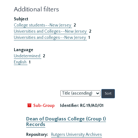
Additional filters
Subject
College students--New Jersey
2
Universities and Colleges--New Jersey
2
Universities and colleges--New Jersey
1
Language
Undetermined
2
English
1
Sort
by:
Sub-Group
Identifier:
RG 19/A0/01
Dean of Douglass College (Group I)
Records
Repository:
Rutgers University Archives