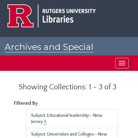
Skip
Skip
to
to
main
search
content
results
Archives and Special
Collections at Rutgers
Toggle
navigati
Showing Collections: 1 - 3 of 3
Filtered By
Subject: Educational leadership--New
Jersey
X
Subject: Universities and Colleges--New