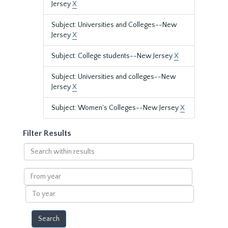
Jersey
X
Subject: Universities and Colleges--New
Jersey
X
Subject: College students--New Jersey
X
Subject: Universities and colleges--New
Jersey
X
Subject: Women's Colleges--New Jersey
X
Filter Results
Search
within
results
From
year
To
year