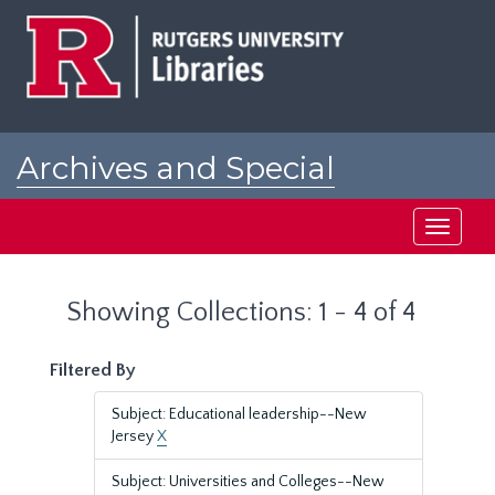
Skip
Skip
to
to
main
search
content
results
Archives and Special
Collections at Rutgers
Toggle
navigati
Showing Collections: 1 - 4 of 4
Filtered By
Subject: Educational leadership--New
Jersey
X
Subject: Universities and Colleges--New