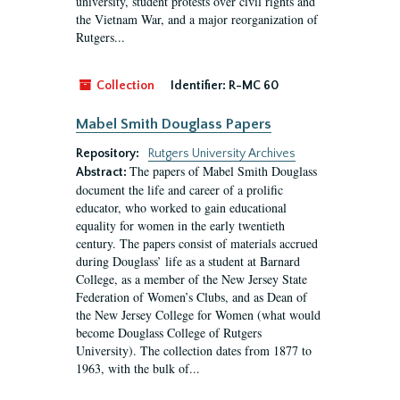
university, student protests over civil rights and
the Vietnam War, and a major reorganization of
Rutgers...
Collection
Identifier:
R-MC 60
Mabel Smith Douglass Papers
Repository:
Rutgers University Archives
The papers of Mabel Smith Douglass
Abstract:
document the life and career of a prolific
educator, who worked to gain educational
equality for women in the early twentieth
century. The papers consist of materials accrued
during Douglass’ life as a student at Barnard
College, as a member of the New Jersey State
Federation of Women’s Clubs, and as Dean of
the New Jersey College for Women (what would
become Douglass College of Rutgers
University). The collection dates from 1877 to
1963, with the bulk of...