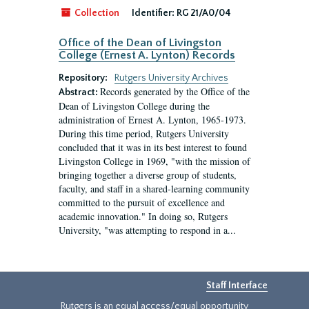
Collection
Identifier:
RG 21/A0/04
Office of the Dean of Livingston
College (Ernest A. Lynton) Records
Repository:
Rutgers University Archives
Records generated by the Office of the
Abstract:
Dean of Livingston College during the
administration of Ernest A. Lynton, 1965-1973.
During this time period, Rutgers University
concluded that it was in its best interest to found
Livingston College in 1969, "with the mission of
bringing together a diverse group of students,
faculty, and staff in a shared-learning community
committed to the pursuit of excellence and
academic innovation." In doing so, Rutgers
University, "was attempting to respond in a...
Staff Interface
Rutgers is an equal access/equal opportunity