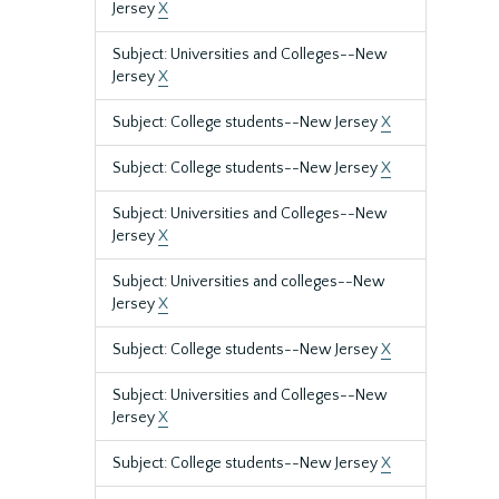
Jersey
X
Subject: Universities and Colleges--New
Jersey
X
Subject: College students--New Jersey
X
Subject: College students--New Jersey
X
Subject: Universities and Colleges--New
Jersey
X
Subject: Universities and colleges--New
Jersey
X
Subject: College students--New Jersey
X
Subject: Universities and Colleges--New
Jersey
X
Subject: College students--New Jersey
X