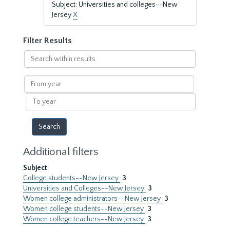
Subject: Universities and colleges--New
Jersey
X
Filter Results
Search
within
results
From
year
To
year
Additional filters
Subject
College students--New Jersey
3
Universities and Colleges--New Jersey
3
Women college administrators--New Jersey
3
Women college students--New Jersey
3
Women college teachers--New Jersey
3