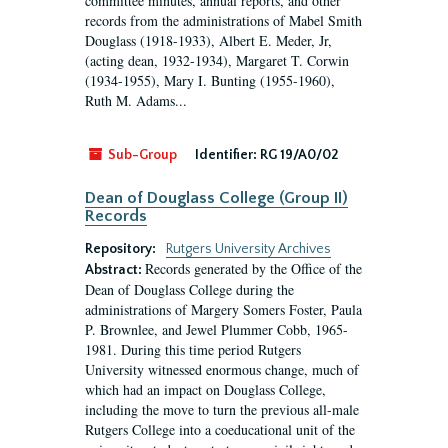
committee minutes, annual reports, and other
records from the administrations of Mabel Smith
Douglass (1918-1933), Albert E. Meder, Jr,
(acting dean, 1932-1934), Margaret T. Corwin
(1934-1955), Mary I. Bunting (1955-1960),
Ruth M. Adams...
Sub-Group
Identifier:
RG 19/A0/02
Dean of Douglass College (Group II)
Records
Repository:
Rutgers University Archives
Records generated by the Office of the
Abstract:
Dean of Douglass College during the
administrations of Margery Somers Foster, Paula
P. Brownlee, and Jewel Plummer Cobb, 1965-
1981. During this time period Rutgers
University witnessed enormous change, much of
which had an impact on Douglass College,
including the move to turn the previous all-male
Rutgers College into a coeducational unit of the