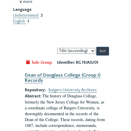
∨ more
Language
Undetermined
3
English
1
Sort
by:
Sub-Group
Identifier:
RG 19/A0/01
Dean of Douglass College (Group I)
Records
Repository:
Rutgers University Archives
The history of Douglass College,
Abstract:
formerly the New Jersey College for Women, as
a coordinate college of Rutgers University, is
thoroughly documented in the records of the
Dean of the College. These records, dating from
1887, include correspondence, memoranda,