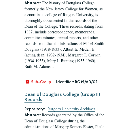
The history of Douglass College,
Abstract:
formerly the New Jersey College for Women, as
a coordinate college of Rutgers University, is
thoroughly documented in the records of the
Dean of the College. These records, dating from
1887, include correspondence, memoranda,
committee minutes, annual reports, and other
records from the administrations of Mabel Smith
Douglass (1918-1933), Albert E. Meder, Jr,
(acting dean, 1932-1934), Margaret T. Corwin
(1934-1955), Mary I. Bunting (1955-1960),
Ruth M. Adams...
Sub-Group
Identifier:
RG 19/A0/02
Dean of Douglass College (Group II)
Records
Repository:
Rutgers University Archives
Records generated by the Office of the
Abstract:
Dean of Douglass College during the
administrations of Margery Somers Foster, Paula