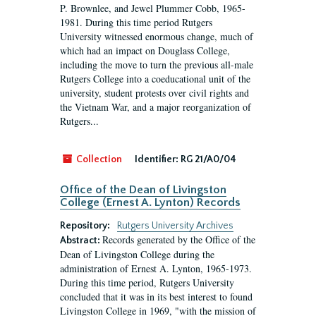
P. Brownlee, and Jewel Plummer Cobb, 1965-
1981. During this time period Rutgers
University witnessed enormous change, much of
which had an impact on Douglass College,
including the move to turn the previous all-male
Rutgers College into a coeducational unit of the
university, student protests over civil rights and
the Vietnam War, and a major reorganization of
Rutgers...
Collection
Identifier:
RG 21/A0/04
Office of the Dean of Livingston
College (Ernest A. Lynton) Records
Repository:
Rutgers University Archives
Records generated by the Office of the
Abstract:
Dean of Livingston College during the
administration of Ernest A. Lynton, 1965-1973.
During this time period, Rutgers University
concluded that it was in its best interest to found
Livingston College in 1969, "with the mission of