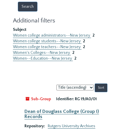
Additional filters
Subject
Women college administrators--New Jersey
2
Women college students--New Jersey
2
Women college teachers--New Jersey
2
Women's Colleges--New Jersey
2
Women--Education--New Jersey
2
Sort
by:
Sub-Group
Identifier:
RG 19/A0/01
Dean of Douglass College (Group I)
Records
Repository:
Rutgers University Archives