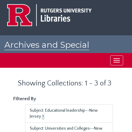
Skip
Skip
to
to
main
search
content
results
Archives and Special
Collections at Rutgers
Toggle
navigati
Showing Collections: 1 - 3 of 3
Filtered By
Subject: Educational leadership--New
Jersey
X
Subject: Universities and Colleges--New