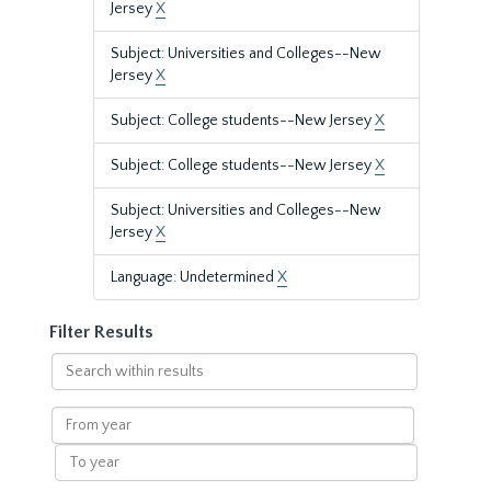
Jersey
X
Subject: Universities and Colleges--New
Jersey
X
Subject: College students--New Jersey
X
Subject: College students--New Jersey
X
Subject: Universities and Colleges--New
Jersey
X
Language: Undetermined
X
Filter Results
Search
within
results
From
year
To
year