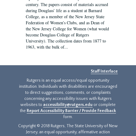
century. The papers consist of materials accrued
during Douglass’ life as a student at Barnard
College, as a member of the New Jersey State
Federation of Women’s Clubs, and as Dean of
the New Jersey College for Women (what would
become Douglass College of Rutgers
University). The collection dates from 1877 to
1963, with the bulk of...
Staff Interface
Rutgers is an equal access/equal opportunity
institution. Individuals with disabilities are encouraged
to direct suggestions, comments, or complaints
concerning any accessibility issues with Rutgers
websites to
accessibility@rutgers.edu
or complete
the
Report Accessibility Barrier / Provide Feedback
form.
Copyright © 2018 Rutgers, The State University of New
Jersey, an equal opportunity, affirmative action