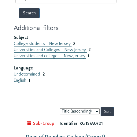
year
Additional filters
Subject
College students--New Jersey
2
Universities and Colleges--New Jersey
2
Universities and colleges--New Jersey
1
Language
Undetermined
2
English
1
Sort
by:
Sub-Group
Identifier:
RG 19/A0/01
Dean of Douglass College (Group I)