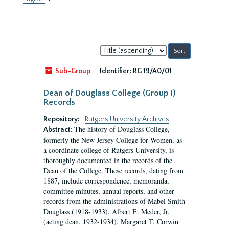
Sort
by:
Sub-Group
Identifier:
RG 19/A0/01
Dean of Douglass College (Group I)
Records
Repository:
Rutgers University Archives
The history of Douglass College,
Abstract:
formerly the New Jersey College for Women, as
a coordinate college of Rutgers University, is
thoroughly documented in the records of the
Dean of the College. These records, dating from
1887, include correspondence, memoranda,
committee minutes, annual reports, and other
records from the administrations of Mabel Smith
Douglass (1918-1933), Albert E. Meder, Jr,
(acting dean, 1932-1934), Margaret T. Corwin