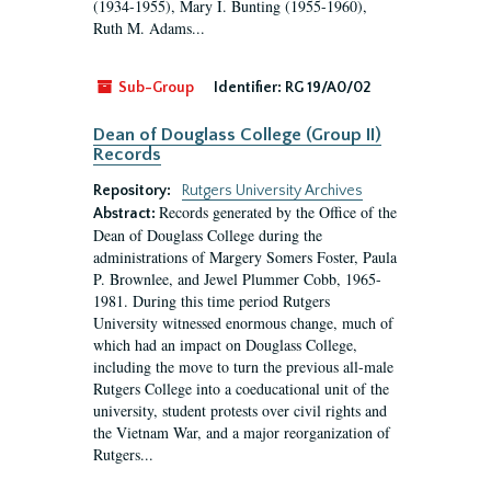
(1934-1955), Mary I. Bunting (1955-1960),
Ruth M. Adams...
Sub-Group
Identifier:
RG 19/A0/02
Dean of Douglass College (Group II)
Records
Repository:
Rutgers University Archives
Records generated by the Office of the
Abstract:
Dean of Douglass College during the
administrations of Margery Somers Foster, Paula
P. Brownlee, and Jewel Plummer Cobb, 1965-
1981. During this time period Rutgers
University witnessed enormous change, much of
which had an impact on Douglass College,
including the move to turn the previous all-male
Rutgers College into a coeducational unit of the
university, student protests over civil rights and
the Vietnam War, and a major reorganization of
Rutgers...