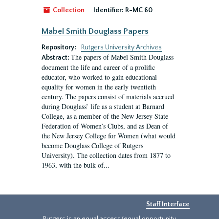
Collection
Identifier:
R-MC 60
Mabel Smith Douglass Papers
Repository:
Rutgers University Archives
The papers of Mabel Smith Douglass
Abstract:
document the life and career of a prolific
educator, who worked to gain educational
equality for women in the early twentieth
century. The papers consist of materials accrued
during Douglass’ life as a student at Barnard
College, as a member of the New Jersey State
Federation of Women’s Clubs, and as Dean of
the New Jersey College for Women (what would
become Douglass College of Rutgers
University). The collection dates from 1877 to
1963, with the bulk of...
Staff Interface