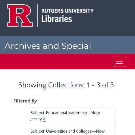
Skip
Skip
to
to
main
search
content
results
Archives and Special
Collections at Rutgers
Toggle
navigati
Showing Collections: 1 - 3 of 3
Filtered By
Subject: Educational leadership--New
Jersey
X
Subject: Universities and Colleges--New