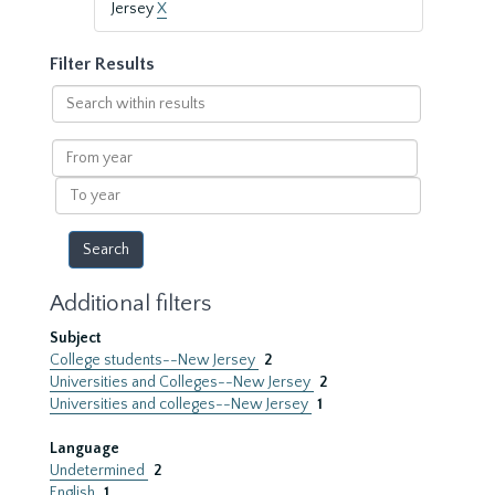
Jersey
X
Filter Results
Search
within
results
From
year
To
year
Additional filters
Subject
College students--New Jersey
2
Universities and Colleges--New Jersey
2
Universities and colleges--New Jersey
1
Language
Undetermined
2
English
1