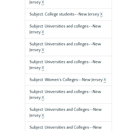
Jersey
X
Subject: College students--New Jersey
X
Subject: Universities and colleges--New
Jersey
X
Subject: Universities and colleges--New
Jersey
X
Subject: Universities and colleges--New
Jersey
X
Subject: Women's Colleges--New Jersey
X
Subject: Universities and colleges--New
Jersey
X
Subject: Universities and Colleges--New
Jersey
X
Subject: Universities and Colleges--New