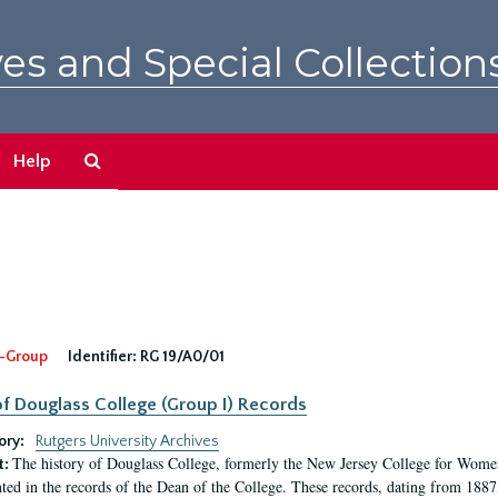
es and Special Collection
Search
Help
The
Archives
-Group
Identifier:
RG 19/A0/01
f Douglass College (Group I) Records
ory:
Rutgers University Archives
The history of Douglass College, formerly the New Jersey College for Women,
t:
ed in the records of the Dean of the College. These records, dating from 188