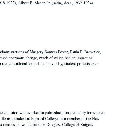
918-1933), Albert E. Meder, Jr, (acting dean, 1932-1934),
 administrations of Margery Somers Foster, Paula P. Brownlee,
essed enormous change, much of which had an impact on
a coeducational unit of the university, student protests over
fic educator, who worked to gain educational equality for women
’ life as a student at Barnard College, as a member of the New
r Women (what would become Douglass College of Rutgers