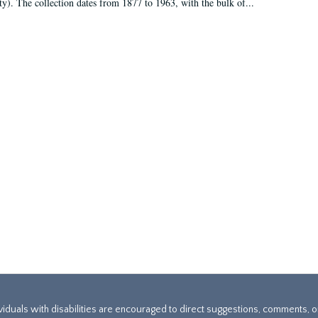
ty). The collection dates from 1877 to 1963, with the bulk of...
ividuals with disabilities are encouraged to direct suggestions, comments, 