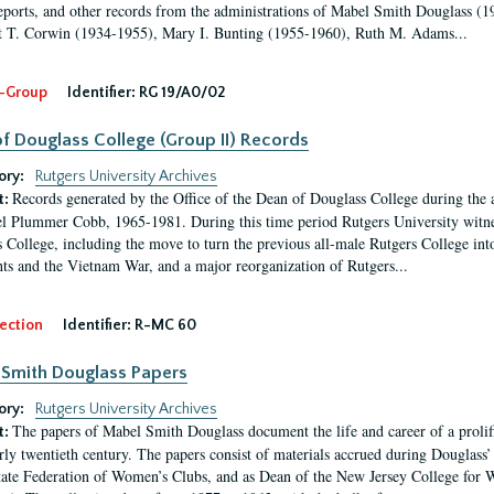
eports, and other records from the administrations of Mabel Smith Douglass (1
 T. Corwin (1934-1955), Mary I. Bunting (1955-1960), Ruth M. Adams...
-Group
Identifier:
RG 19/A0/02
f Douglass College (Group II) Records
ory:
Rutgers University Archives
Records generated by the Office of the Dean of Douglass College during the
t:
l Plummer Cobb, 1965-1981. During this time period Rutgers University witn
 College, including the move to turn the previous all-male Rutgers College into 
ghts and the Vietnam War, and a major reorganization of Rutgers...
ection
Identifier:
R-MC 60
Smith Douglass Papers
ory:
Rutgers University Archives
The papers of Mabel Smith Douglass document the life and career of a proli
t:
arly twentieth century. The papers consist of materials accrued during Douglass
tate Federation of Women’s Clubs, and as Dean of the New Jersey College fo