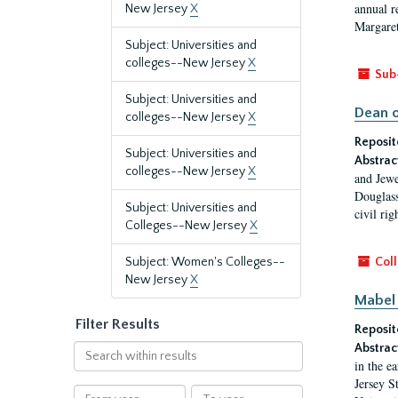
annual r
New Jersey
X
Margaret
Subject: Universities and
colleges--New Jersey
X
Sub
Subject: Universities and
Dean o
colleges--New Jersey
X
Reposit
Subject: Universities and
Abstrac
colleges--New Jersey
X
and Jewe
Douglass
Subject: Universities and
civil ri
Colleges--New Jersey
X
Subject: Women's Colleges--
Coll
New Jersey
X
Mabel 
Filter Results
Reposit
Abstrac
Search
in the e
within
Jersey S
results
From
To