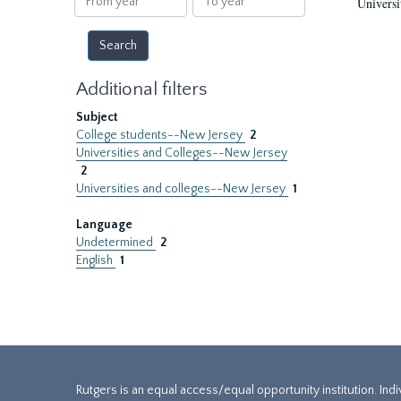
Universi
year
year
Additional filters
Subject
College students--New Jersey
2
Universities and Colleges--New Jersey
2
Universities and colleges--New Jersey
1
Language
Undetermined
2
English
1
Rutgers is an equal access/equal opportunity institution. Ind