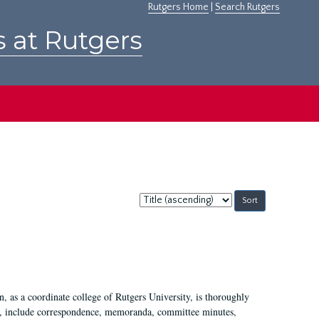
Rutgers Home
|
Search Rutgers
s at Rutgers
Sort
by:
 as a coordinate college of Rutgers University, is thoroughly
7, include correspondence, memoranda, committee minutes,