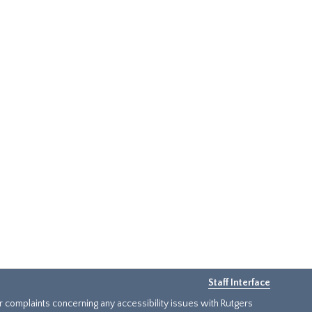
Staff Interface
or complaints concerning any accessibility issues with Rutgers