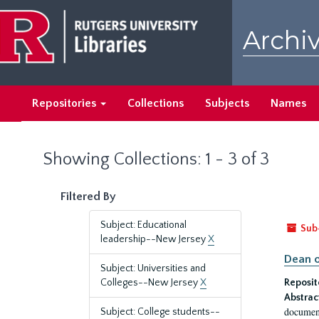
Skip
Skip
to
to
Archiv
main
search
content
results
Repositories
Collections
Subjects
Names
Showing Collections: 1 - 3 of 3
Filtered By
Subject: Educational
Sub
leadership--New Jersey
X
Dean o
Subject: Universities and
Colleges--New Jersey
X
Reposit
Abstrac
document
Subject: College students--