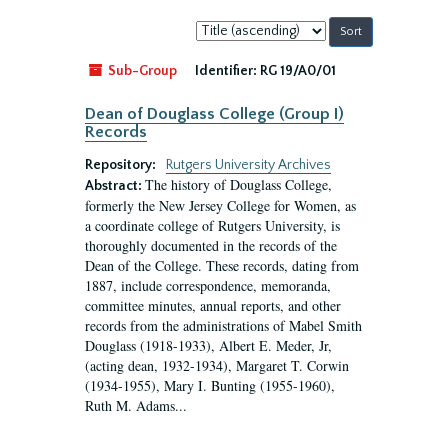
Sort
by:
Sub-Group
Identifier:
RG 19/A0/01
Dean of Douglass College (Group I)
Records
Repository:
Rutgers University Archives
The history of Douglass College,
Abstract:
formerly the New Jersey College for Women, as
a coordinate college of Rutgers University, is
thoroughly documented in the records of the
Dean of the College. These records, dating from
1887, include correspondence, memoranda,
committee minutes, annual reports, and other
records from the administrations of Mabel Smith
Douglass (1918-1933), Albert E. Meder, Jr,
(acting dean, 1932-1934), Margaret T. Corwin
(1934-1955), Mary I. Bunting (1955-1960),
Ruth M. Adams...