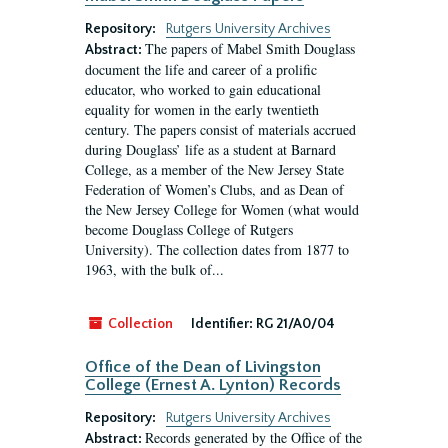
Repository:
Rutgers University Archives
The papers of Mabel Smith Douglass
Abstract:
document the life and career of a prolific
educator, who worked to gain educational
equality for women in the early twentieth
century. The papers consist of materials accrued
during Douglass’ life as a student at Barnard
College, as a member of the New Jersey State
Federation of Women’s Clubs, and as Dean of
the New Jersey College for Women (what would
become Douglass College of Rutgers
University). The collection dates from 1877 to
1963, with the bulk of...
Collection
Identifier:
RG 21/A0/04
Office of the Dean of Livingston
College (Ernest A. Lynton) Records
Repository:
Rutgers University Archives
Records generated by the Office of the
Abstract: