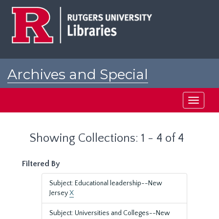
Skip
Skip
to
to
main
search
content
results
Archives and Special
Collections at Rutgers
Toggle
navigati
Showing Collections: 1 - 4 of 4
Filtered By
Subject: Educational leadership--New
Jersey
X
Subject: Universities and Colleges--New