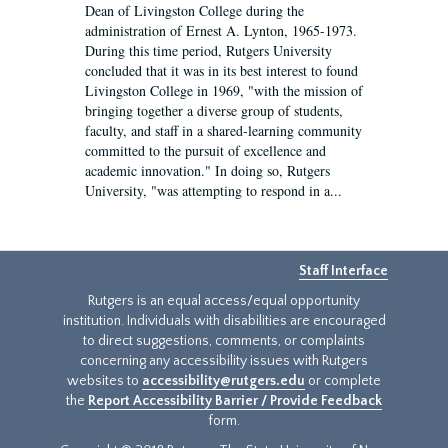
Dean of Livingston College during the
administration of Ernest A. Lynton, 1965-1973.
During this time period, Rutgers University
concluded that it was in its best interest to found
Livingston College in 1969, "with the mission of
bringing together a diverse group of students,
faculty, and staff in a shared-learning community
committed to the pursuit of excellence and
academic innovation." In doing so, Rutgers
University, "was attempting to respond in a...
Staff Interface
Rutgers is an equal access/equal opportunity
institution. Individuals with disabilities are encouraged
to direct suggestions, comments, or complaints
concerning any accessibility issues with Rutgers
websites to
accessibility@rutgers.edu
or complete
the
Report Accessibility Barrier / Provide Feedback
form.