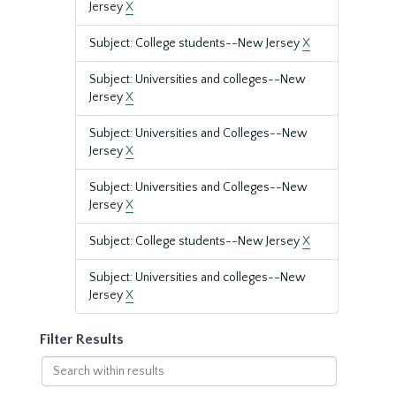
Jersey
X
Subject: College students--New Jersey
X
Subject: Universities and colleges--New
Jersey
X
Subject: Universities and Colleges--New
Jersey
X
Subject: Universities and Colleges--New
Jersey
X
Subject: College students--New Jersey
X
Subject: Universities and colleges--New
Jersey
X
Filter Results
Search
within