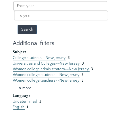
results
From
year
To
year
Additional filters
Subject
College students--New Jersey
3
Universities and Colleges--New Jersey
3
Women college administrators--New Jersey
3
Women college students--New Jersey
3
Women college teachers--New Jersey
3
∨ more
Language
Undetermined
3
English
1