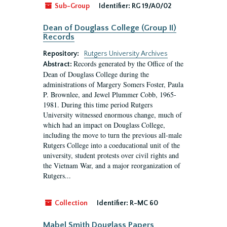
Sub-Group
Identifier:
RG 19/A0/02
Dean of Douglass College (Group II)
Records
Repository:
Rutgers University Archives
Records generated by the Office of the
Abstract:
Dean of Douglass College during the
administrations of Margery Somers Foster, Paula
P. Brownlee, and Jewel Plummer Cobb, 1965-
1981. During this time period Rutgers
University witnessed enormous change, much of
which had an impact on Douglass College,
including the move to turn the previous all-male
Rutgers College into a coeducational unit of the
university, student protests over civil rights and
the Vietnam War, and a major reorganization of
Rutgers...
Collection
Identifier:
R-MC 60
Mabel Smith Douglass Papers