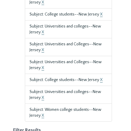
Jersey
X
Subject: College students--New Jersey
X
Subject: Universities and colleges--New
Jersey
X
Subject: Universities and Colleges--New
Jersey
X
Subject: Universities and Colleges--New
Jersey
X
Subject: College students--New Jersey
X
Subject: Universities and colleges--New
Jersey
X
Subject: Women college students--New
Jersey
X
Filter Results