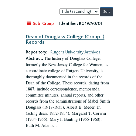
Sort
by:
Sub-Group
Identifier:
RG 19/A0/01
Dean of Douglass College (Group I)
Records
Repository:
Rutgers University Archives
The history of Douglass College,
Abstract:
formerly the New Jersey College for Women, as
a coordinate college of Rutgers University, is
thoroughly documented in the records of the
Dean of the College. These records, dating from
1887, include correspondence, memoranda,
committee minutes, annual reports, and other
records from the administrations of Mabel Smith
Douglass (1918-1933), Albert E. Meder, Jr,
(acting dean, 1932-1934), Margaret T. Corwin
(1934-1955), Mary I. Bunting (1955-1960),
Ruth M. Adams...