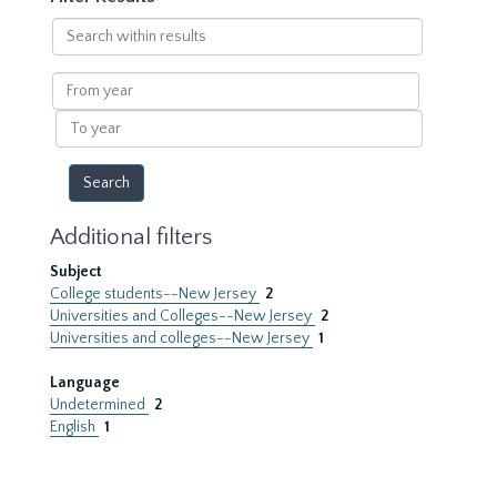
Search
within
results
From
year
To
year
Additional filters
Subject
College students--New Jersey
2
Universities and Colleges--New Jersey
2
Universities and colleges--New Jersey
1
Language
Undetermined
2
English
1