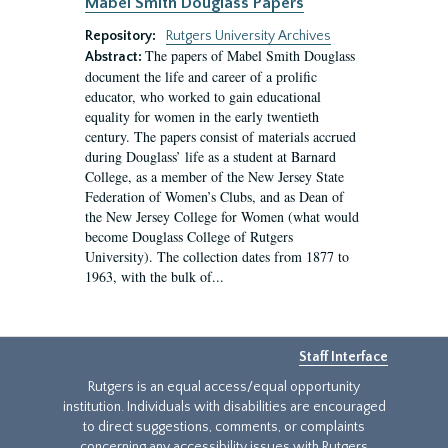
Mabel Smith Douglass Papers
Repository:
Rutgers University Archives
The papers of Mabel Smith Douglass
Abstract:
document the life and career of a prolific
educator, who worked to gain educational
equality for women in the early twentieth
century. The papers consist of materials accrued
during Douglass’ life as a student at Barnard
College, as a member of the New Jersey State
Federation of Women’s Clubs, and as Dean of
the New Jersey College for Women (what would
become Douglass College of Rutgers
University). The collection dates from 1877 to
1963, with the bulk of...
Staff Interface
Rutgers is an equal access/equal opportunity
institution. Individuals with disabilities are encouraged
to direct suggestions, comments, or complaints
concerning any accessibility issues with Rutgers