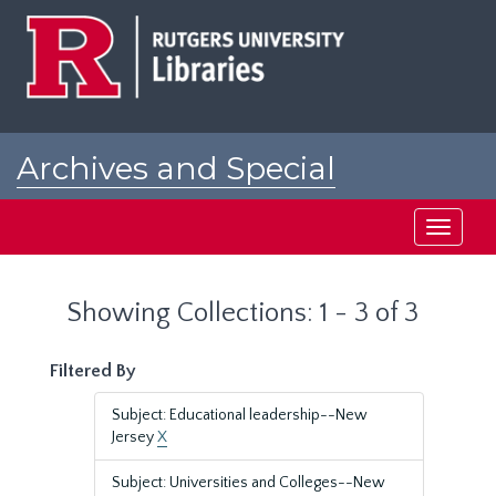
Skip
Skip
to
to
main
search
content
results
Archives and Special
Collections at Rutgers
Toggle
navigati
Showing Collections: 1 - 3 of 3
Filtered By
Subject: Educational leadership--New
Jersey
X
Subject: Universities and Colleges--New