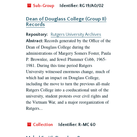
Sub-Group
Identifier:
RG 19/A0/02
Dean of Douglass College (Group II)
Records
Repository:
Rutgers University Archives
Records generated by the Office of the
Abstract:
Dean of Douglass College during the
administrations of Margery Somers Foster, Paula
P. Brownlee, and Jewel Plummer Cobb, 1965-
1981. During this time period Rutgers
University witnessed enormous change, much of
which had an impact on Douglass College,
including the move to turn the previous all-male
Rutgers College into a coeducational unit of the
university, student protests over civil rights and
the Vietnam War, and a major reorganization of
Rutgers...
Collection
Identifier:
R-MC 60