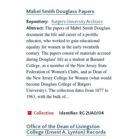
Mabel Smith Douglass Papers
Repository:
Rutgers University Archives
The papers of Mabel Smith Douglass
Abstract:
document the life and career of a prolific
educator, who worked to gain educational
equality for women in the early twentieth
century. The papers consist of materials accrued
during Douglass’ life as a student at Barnard
College, as a member of the New Jersey State
Federation of Women’s Clubs, and as Dean of
the New Jersey College for Women (what would
become Douglass College of Rutgers
University). The collection dates from 1877 to
1963, with the bulk of...
Collection
Identifier:
RG 21/A0/04
Office of the Dean of Livingston
College (Ernest A. Lynton) Records