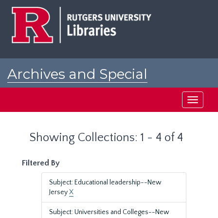
Skip
Skip
to
to
main
search
content
results
Archives and Special
Collections at Rutgers
Toggle
navigati
Showing Collections: 1 - 4 of 4
Filtered By
Subject: Educational leadership--New
Jersey
X
Subject: Universities and Colleges--New