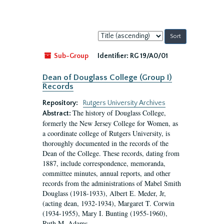
Sort
by:
Sub-Group
Identifier:
RG 19/A0/01
Dean of Douglass College (Group I)
Records
Repository:
Rutgers University Archives
The history of Douglass College,
Abstract:
formerly the New Jersey College for Women, as
a coordinate college of Rutgers University, is
thoroughly documented in the records of the
Dean of the College. These records, dating from
1887, include correspondence, memoranda,
committee minutes, annual reports, and other
records from the administrations of Mabel Smith
Douglass (1918-1933), Albert E. Meder, Jr,
(acting dean, 1932-1934), Margaret T. Corwin
(1934-1955), Mary I. Bunting (1955-1960),
Ruth M. Adams...