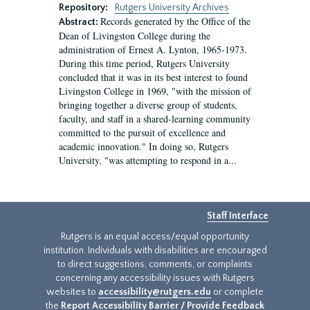
Repository:
Rutgers University Archives
Records generated by the Office of the
Abstract:
Dean of Livingston College during the
administration of Ernest A. Lynton, 1965-1973.
During this time period, Rutgers University
concluded that it was in its best interest to found
Livingston College in 1969, "with the mission of
bringing together a diverse group of students,
faculty, and staff in a shared-learning community
committed to the pursuit of excellence and
academic innovation." In doing so, Rutgers
University, "was attempting to respond in a...
Staff Interface
Rutgers is an equal access/equal opportunity
institution. Individuals with disabilities are encouraged
to direct suggestions, comments, or complaints
concerning any accessibility issues with Rutgers
websites to
accessibility@rutgers.edu
or complete
the
Report Accessibility Barrier / Provide Feedback