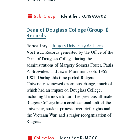
Sub-Group
Identifier:
RG 19/A0/02
Dean of Douglass College (Group II)
Records
Repository:
Rutgers University Archives
Records generated by the Office of the
Abstract:
Dean of Douglass College during the
administrations of Margery Somers Foster, Paula
P. Brownlee, and Jewel Plummer Cobb, 1965-
1981. During this time period Rutgers
University witnessed enormous change, much of
which had an impact on Douglass College,
including the move to turn the previous all-male
Rutgers College into a coeducational unit of the
university, student protests over civil rights and
the Vietnam War, and a major reorganization of
Rutgers...
Collection
Identifier:
R-MC 60