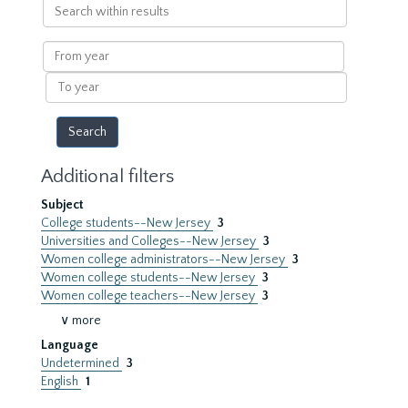
Search
within
results
From
year
To
year
Additional filters
Subject
College students--New Jersey
3
Universities and Colleges--New Jersey
3
Women college administrators--New Jersey
3
Women college students--New Jersey
3
Women college teachers--New Jersey
3
∨ more
Language
Undetermined
3
English
1