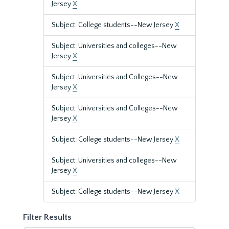
Jersey
X
Subject: College students--New Jersey
X
Subject: Universities and colleges--New
Jersey
X
Subject: Universities and Colleges--New
Jersey
X
Subject: Universities and Colleges--New
Jersey
X
Subject: College students--New Jersey
X
Subject: Universities and colleges--New
Jersey
X
Subject: College students--New Jersey
X
Filter Results