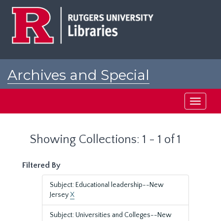
Skip
Skip
to
to
main
search
content
results
Archives and Special
Collections at Rutgers
Toggle
navigati
Showing Collections: 1 - 1 of 1
Filtered By
Subject: Educational leadership--New
Jersey
X
Subject: Universities and Colleges--New