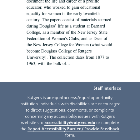
document the life and career of a prolific
educator, who worked to gain educational
equality for women in the early twentieth
century. The papers consist of materials accrued
during Douglass’ life as a student at Barnard
College, as a member of the New Jersey State
Federation of Women’s Clubs, and as Dean of
the New Jersey College for Women (what would
become Douglass College of Rutgers
University). The collection dates from 1877 to
1963, with the bulk of...
Staff Interface
Rutgers is an equal access/equal opportunity
institution. Individuals with disabilities are encouraged
to direct suggestions, comments, or complaints
concerning any accessibility issues with Rutgers
websites to
accessibility@rutgers.edu
or complete
the
Report Accessibility Barrier / Provide Feedback
form.