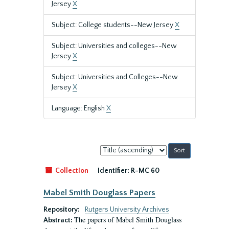
Jersey
X
Subject: College students--New Jersey
X
Subject: Universities and colleges--New
Jersey
X
Subject: Universities and Colleges--New
Jersey
X
Language: English
X
Sort
by:
Collection
Identifier:
R-MC 60
Mabel Smith Douglass Papers
Repository:
Rutgers University Archives
The papers of Mabel Smith Douglass
Abstract: