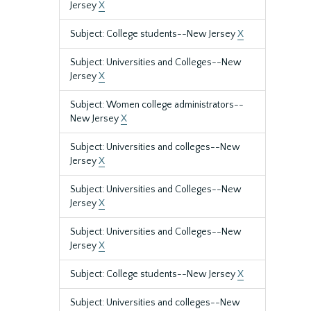
Jersey
X
Subject: College students--New Jersey
X
Subject: Universities and Colleges--New
Jersey
X
Subject: Women college administrators--
New Jersey
X
Subject: Universities and colleges--New
Jersey
X
Subject: Universities and Colleges--New
Jersey
X
Subject: Universities and Colleges--New
Jersey
X
Subject: College students--New Jersey
X
Subject: Universities and colleges--New