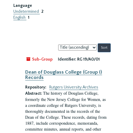
Language
Undetermined
2
English
1
Sort
by:
Sub-Group
Identifier:
RG 19/A0/01
Dean of Douglass College (Group I)
Records
Repository:
Rutgers University Archives
The history of Douglass College,
Abstract:
formerly the New Jersey College for Women, as
a coordinate college of Rutgers University, is
thoroughly documented in the records of the
Dean of the College. These records, dating from
1887, include correspondence, memoranda,
committee minutes, annual reports, and other