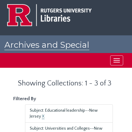
Skip
Skip
to
to
main
search
content
results
Archives and Special
Collections at Rutgers
Toggle
navigati
Showing Collections: 1 - 3 of 3
Filtered By
Subject: Educational leadership--New
Jersey
X
Subject: Universities and Colleges--New