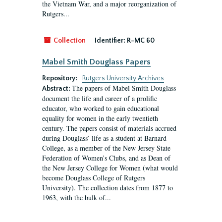
the Vietnam War, and a major reorganization of
Rutgers...
Collection
Identifier:
R-MC 60
Mabel Smith Douglass Papers
Repository:
Rutgers University Archives
The papers of Mabel Smith Douglass
Abstract:
document the life and career of a prolific
educator, who worked to gain educational
equality for women in the early twentieth
century. The papers consist of materials accrued
during Douglass’ life as a student at Barnard
College, as a member of the New Jersey State
Federation of Women’s Clubs, and as Dean of
the New Jersey College for Women (what would
become Douglass College of Rutgers
University). The collection dates from 1877 to
1963, with the bulk of...