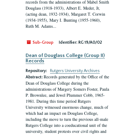
records from the administrations of Mabel Smith
Douglass (1918-1933), Albert E. Meder, Jr,
(acting dean, 1932-1934), Margaret T. Corwin
(1934-1955), Mary I. Bunting (1955-1960),
Ruth M. Adams...
Sub-Group
Identifier:
RG 19/A0/02
Dean of Douglass College (Group II)
Records
Repository:
Rutgers University Archives
Records generated by the Office of the
Abstract:
Dean of Douglass College during the
administrations of Margery Somers Foster, Paula
P. Brownlee, and Jewel Plummer Cobb, 1965-
1981. During this time period Rutgers
University witnessed enormous change, much of
which had an impact on Douglass College,
including the move to turn the previous all-male
Rutgers College into a coeducational unit of the
university, student protests over civil rights and