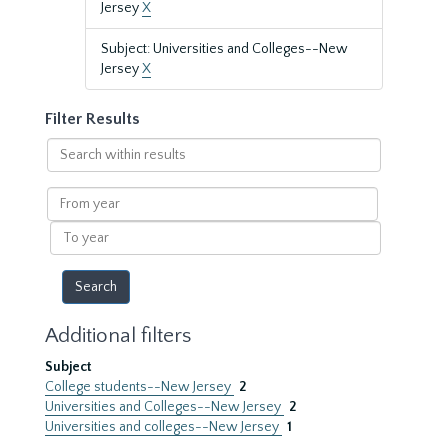
Jersey
X
Subject: Universities and Colleges--New
Jersey
X
Filter Results
Search
within
results
From
year
To
year
Additional filters
Subject
College students--New Jersey
2
Universities and Colleges--New Jersey
2
Universities and colleges--New Jersey
1