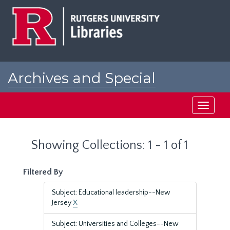
Skip
Skip
to
to
main
search
content
results
Archives and Special
Collections at Rutgers
Toggle
navigati
Showing Collections: 1 - 1 of 1
Filtered By
Subject: Educational leadership--New
Jersey
X
Subject: Universities and Colleges--New