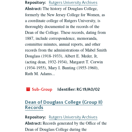
Repository:
Rutgers University Archives
The history of Douglass College,
Abstract:
formerly the New Jersey College for Women, as
a coordinate college of Rutgers University, is
thoroughly documented in the records of the
Dean of the College. These records, dating from
1887, include correspondence, memoranda,
committee minutes, annual reports, and other
records from the administrations of Mabel Smith
Douglass (1918-1933), Albert E. Meder, Jr,
(acting dean, 1932-1934), Margaret T. Corwin
(1934-1955), Mary I. Bunting (1955-1960),
Ruth M. Adams...
Sub-Group
Identifier:
RG 19/A0/02
Dean of Douglass College (Group II)
Records
Repository:
Rutgers University Archives
Records generated by the Office of the
Abstract:
Dean of Douglass College during the