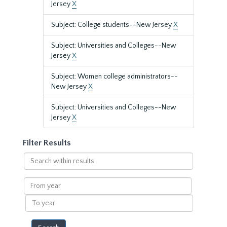
Jersey
X
Subject: College students--New Jersey
X
Subject: Universities and Colleges--New
Jersey
X
Subject: Women college administrators--
New Jersey
X
Subject: Universities and Colleges--New
Jersey
X
Filter Results
Search
within
results
From
year
To
year