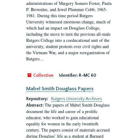
administrations of Margery Somers Foster, Paula
P. Brownlee, and Jewel Plummer Cobb, 1965-
1981. During this time period Rutgers
University witnessed enormous change, much of
which had an impact on Douglass College,
including the move to turn the previous all-male
Rutgers College into a coeducational unit of the
university, student protests over civil rights and
the Vietnam War, and a major reorganization of
Rutgers...
Collection
Identifier:
R-MC 60
Mabel Smith Douglass Papers
Repository:
Rutgers University Archives
The papers of Mabel Smith Douglass
Abstract:
document the life and career of a prolific
educator, who worked to gain educational
equality for women in the early twentieth
century. The papers consist of materials accrued
during Douglass’ life as a student at Barnard