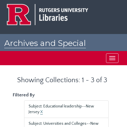
Skip
Skip
to
to
main
search
content
results
Archives and Special
Collections at Rutgers
Toggle
navigati
Showing Collections: 1 - 3 of 3
Filtered By
Subject: Educational leadership--New
Jersey
X
Subject: Universities and Colleges--New