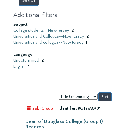
Additional filters
Subject
College students--New Jersey
2
Universities and Colleges--New Jersey
2
Universities and colleges--New Jersey
1
Language
Undetermined
2
English
1
Sort
by:
Sub-Group
Identifier:
RG 19/A0/01
Dean of Douglass College (Group I)
Records