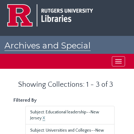
Skip
Skip
to
to
main
search
content
results
Archives and Special
Collections at Rutgers
Toggle
navigati
Showing Collections: 1 - 3 of 3
Filtered By
Subject: Educational leadership--New
Jersey
X
Subject: Universities and Colleges--New