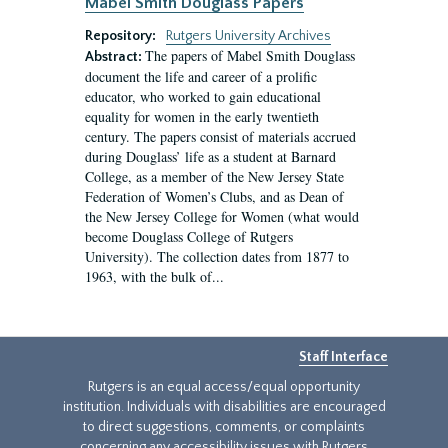
Mabel Smith Douglass Papers
Repository:
Rutgers University Archives
The papers of Mabel Smith Douglass
Abstract:
document the life and career of a prolific
educator, who worked to gain educational
equality for women in the early twentieth
century. The papers consist of materials accrued
during Douglass’ life as a student at Barnard
College, as a member of the New Jersey State
Federation of Women’s Clubs, and as Dean of
the New Jersey College for Women (what would
become Douglass College of Rutgers
University). The collection dates from 1877 to
1963, with the bulk of...
Staff Interface
Rutgers is an equal access/equal opportunity
institution. Individuals with disabilities are encouraged
to direct suggestions, comments, or complaints
concerning any accessibility issues with Rutgers