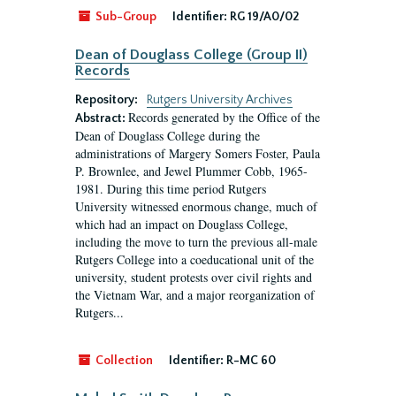
Sub-Group
Identifier:
RG 19/A0/02
Dean of Douglass College (Group II)
Records
Repository:
Rutgers University Archives
Records generated by the Office of the
Abstract:
Dean of Douglass College during the
administrations of Margery Somers Foster, Paula
P. Brownlee, and Jewel Plummer Cobb, 1965-
1981. During this time period Rutgers
University witnessed enormous change, much of
which had an impact on Douglass College,
including the move to turn the previous all-male
Rutgers College into a coeducational unit of the
university, student protests over civil rights and
the Vietnam War, and a major reorganization of
Rutgers...
Collection
Identifier:
R-MC 60