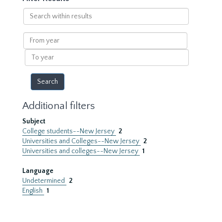
Search
within
results
From
year
To
year
Additional filters
Subject
College students--New Jersey
2
Universities and Colleges--New Jersey
2
Universities and colleges--New Jersey
1
Language
Undetermined
2
English
1