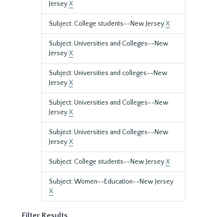
Jersey
X
Subject: College students--New Jersey
X
Subject: Universities and Colleges--New
Jersey
X
Subject: Universities and colleges--New
Jersey
X
Subject: Universities and Colleges--New
Jersey
X
Subject: Universities and Colleges--New
Jersey
X
Subject: College students--New Jersey
X
Subject: Women--Education--New Jersey
X
Filter Results