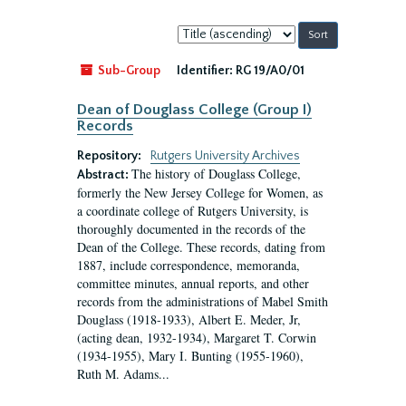
Sort
by:
Sub-Group
Identifier:
RG 19/A0/01
Dean of Douglass College (Group I)
Records
Repository:
Rutgers University Archives
The history of Douglass College,
Abstract:
formerly the New Jersey College for Women, as
a coordinate college of Rutgers University, is
thoroughly documented in the records of the
Dean of the College. These records, dating from
1887, include correspondence, memoranda,
committee minutes, annual reports, and other
records from the administrations of Mabel Smith
Douglass (1918-1933), Albert E. Meder, Jr,
(acting dean, 1932-1934), Margaret T. Corwin
(1934-1955), Mary I. Bunting (1955-1960),
Ruth M. Adams...