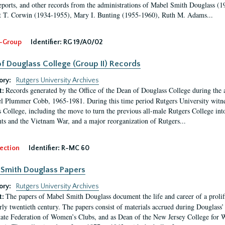
eports, and other records from the administrations of Mabel Smith Douglass (1
 T. Corwin (1934-1955), Mary I. Bunting (1955-1960), Ruth M. Adams...
-Group
Identifier:
RG 19/A0/02
f Douglass College (Group II) Records
ory:
Rutgers University Archives
Records generated by the Office of the Dean of Douglass College during the
t:
l Plummer Cobb, 1965-1981. During this time period Rutgers University witn
 College, including the move to turn the previous all-male Rutgers College into 
ghts and the Vietnam War, and a major reorganization of Rutgers...
ection
Identifier:
R-MC 60
Smith Douglass Papers
ory:
Rutgers University Archives
The papers of Mabel Smith Douglass document the life and career of a proli
t:
arly twentieth century. The papers consist of materials accrued during Douglass
tate Federation of Women’s Clubs, and as Dean of the New Jersey College fo