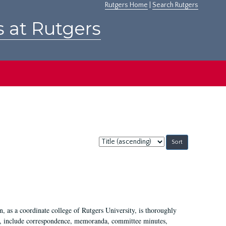
Rutgers Home
|
Search Rutgers
s at Rutgers
Sort
by:
 as a coordinate college of Rutgers University, is thoroughly
7, include correspondence, memoranda, committee minutes,