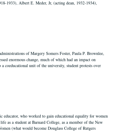
918-1933), Albert E. Meder, Jr, (acting dean, 1932-1934),
 administrations of Margery Somers Foster, Paula P. Brownlee,
essed enormous change, much of which had an impact on
a coeducational unit of the university, student protests over
fic educator, who worked to gain educational equality for women
’ life as a student at Barnard College, as a member of the New
r Women (what would become Douglass College of Rutgers