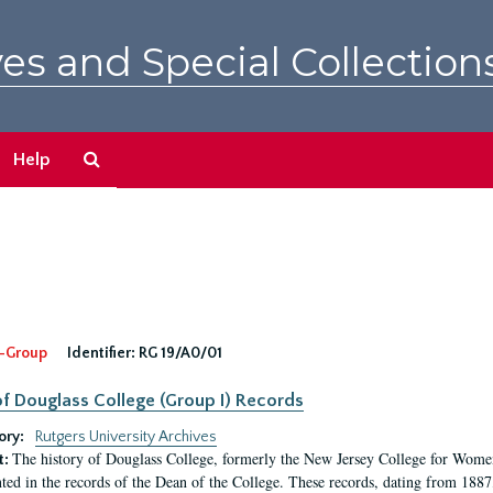
es and Special Collection
Search
Help
The
Archives
-Group
Identifier:
RG 19/A0/01
f Douglass College (Group I) Records
ory:
Rutgers University Archives
The history of Douglass College, formerly the New Jersey College for Women,
t:
ed in the records of the Dean of the College. These records, dating from 188