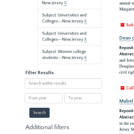
annual r
New Jersey
X
Margaret
Subject: Universities and
Colleges--New Jersey
X
Sub
Subject: Universities and
Dean o
Colleges--New Jersey
X
Reposit
Subject: Women college
Abstrac
students--New Jersey
X
and Jewe
Douglass
civil ri
Filter Results
Search
within
Coll
results
From
To
Mabel 
year
year
Reposit
Abstrac
in the e
Additional filters
Jersey S