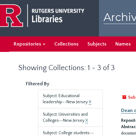
Skip
Skip
to
to
Archiv
main
search
content
results
Repositories
Collections
Subjects
Names
Showing Collections: 1 - 3 of 3
Filtered By
Subject: Educational
Sub
leadership--New Jersey
X
Dean o
Subject: Universities and
Colleges--New Jersey
X
Reposit
Abstrac
document
Subject: College students--