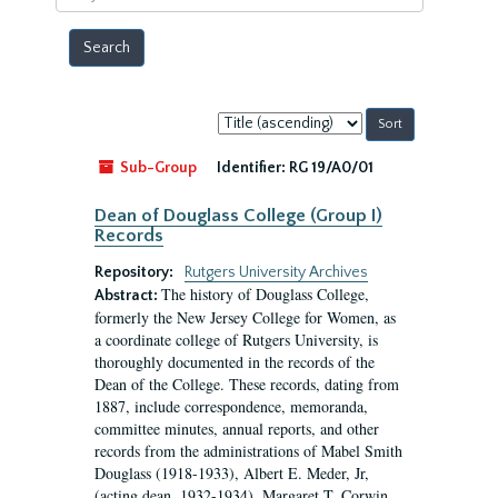
year
Sort
by:
Sub-Group
Identifier:
RG 19/A0/01
Dean of Douglass College (Group I)
Records
Repository:
Rutgers University Archives
The history of Douglass College,
Abstract:
formerly the New Jersey College for Women, as
a coordinate college of Rutgers University, is
thoroughly documented in the records of the
Dean of the College. These records, dating from
1887, include correspondence, memoranda,
committee minutes, annual reports, and other
records from the administrations of Mabel Smith
Douglass (1918-1933), Albert E. Meder, Jr,
(acting dean, 1932-1934), Margaret T. Corwin