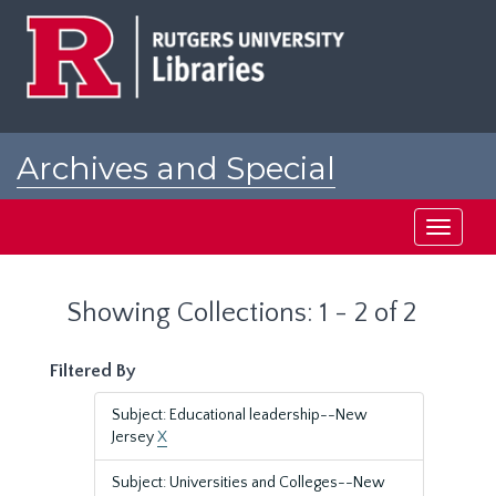
Skip
Skip
to
to
main
search
content
results
Archives and Special
Collections at Rutgers
Toggle
navigati
Showing Collections: 1 - 2 of 2
Filtered By
Subject: Educational leadership--New
Jersey
X
Subject: Universities and Colleges--New