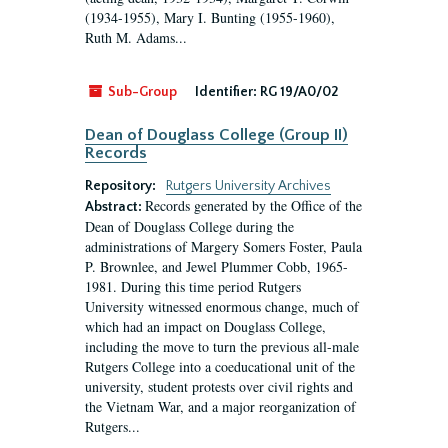
(1934-1955), Mary I. Bunting (1955-1960),
Ruth M. Adams...
Sub-Group
Identifier:
RG 19/A0/02
Dean of Douglass College (Group II)
Records
Repository:
Rutgers University Archives
Records generated by the Office of the
Abstract:
Dean of Douglass College during the
administrations of Margery Somers Foster, Paula
P. Brownlee, and Jewel Plummer Cobb, 1965-
1981. During this time period Rutgers
University witnessed enormous change, much of
which had an impact on Douglass College,
including the move to turn the previous all-male
Rutgers College into a coeducational unit of the
university, student protests over civil rights and
the Vietnam War, and a major reorganization of
Rutgers...