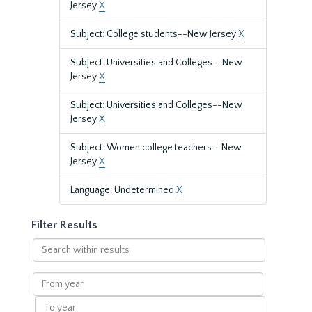
Jersey
X
Subject: College students--New Jersey
X
Subject: Universities and Colleges--New
Jersey
X
Subject: Universities and Colleges--New
Jersey
X
Subject: Women college teachers--New
Jersey
X
Language: Undetermined
X
Filter Results
Search
within
results
From
year
To