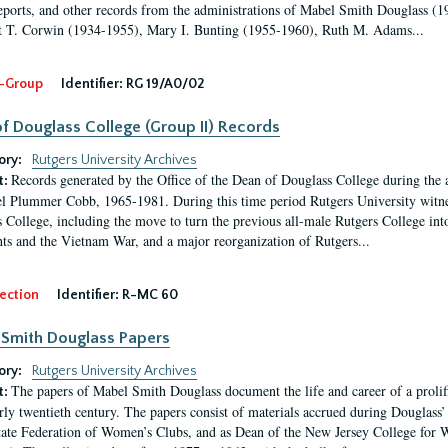
eports, and other records from the administrations of Mabel Smith Douglass (1
 T. Corwin (1934-1955), Mary I. Bunting (1955-1960), Ruth M. Adams...
-Group
Identifier:
RG 19/A0/02
f Douglass College (Group II) Records
ory:
Rutgers University Archives
Records generated by the Office of the Dean of Douglass College during the
t:
l Plummer Cobb, 1965-1981. During this time period Rutgers University witn
 College, including the move to turn the previous all-male Rutgers College into 
ghts and the Vietnam War, and a major reorganization of Rutgers...
ection
Identifier:
R-MC 60
Smith Douglass Papers
ory:
Rutgers University Archives
The papers of Mabel Smith Douglass document the life and career of a proli
t:
arly twentieth century. The papers consist of materials accrued during Douglass
tate Federation of Women’s Clubs, and as Dean of the New Jersey College fo