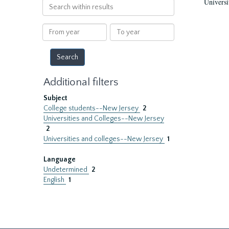
Universi
Search
within
results
From
To
year
year
Additional filters
Subject
College students--New Jersey
2
Universities and Colleges--New Jersey
2
Universities and colleges--New Jersey
1
Language
Undetermined
2
English
1