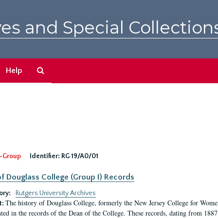
es and Special Collection
Search
Help
The
Archives
-Group
Identifier:
RG 19/A0/01
f Douglass College (Group I) Records
ory:
Rutgers University Archives
The history of Douglass College, formerly the New Jersey College for Women,
t:
ed in the records of the Dean of the College. These records, dating from 188