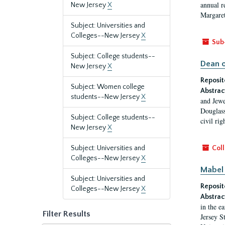
annual r
New Jersey
X
Margaret
Subject: Universities and
Colleges--New Jersey
X
Sub
Subject: College students--
Dean o
New Jersey
X
Reposit
Subject: Women college
Abstrac
students--New Jersey
X
and Jewe
Douglass
Subject: College students--
civil ri
New Jersey
X
Subject: Universities and
Coll
Colleges--New Jersey
X
Mabel 
Subject: Universities and
Reposit
Colleges--New Jersey
X
Abstrac
in the e
Filter Results
Jersey S