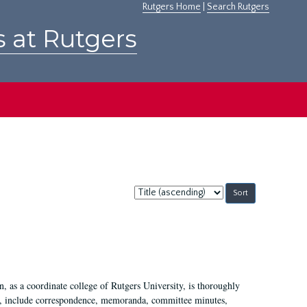
Rutgers Home
|
Search Rutgers
s at Rutgers
Sort
by:
 as a coordinate college of Rutgers University, is thoroughly
7, include correspondence, memoranda, committee minutes,