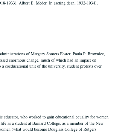
918-1933), Albert E. Meder, Jr, (acting dean, 1932-1934),
 administrations of Margery Somers Foster, Paula P. Brownlee,
essed enormous change, much of which had an impact on
a coeducational unit of the university, student protests over
fic educator, who worked to gain educational equality for women
’ life as a student at Barnard College, as a member of the New
r Women (what would become Douglass College of Rutgers