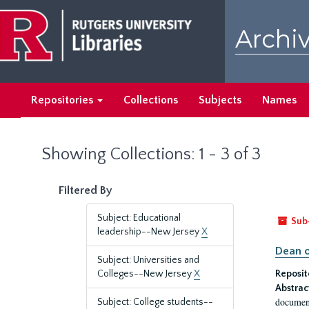
Skip
Skip
to
to
Archiv
main
search
content
results
Repositories
Collections
Subjects
Names
Showing Collections: 1 - 3 of 3
Filtered By
Subject: Educational
Sub
leadership--New Jersey
X
Dean o
Subject: Universities and
Colleges--New Jersey
X
Reposit
Abstrac
document
Subject: College students--