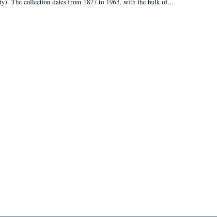
ty). The collection dates from 1877 to 1963, with the bulk of...