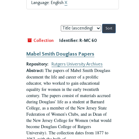
Language: English
X
Sort
by:
Collection
Identifier:
R-MC 60
Mabel Smith Douglass Papers
Repository:
Rutgers University Archives
The papers of Mabel Smith Douglass
Abstract:
document the life and career of a prolific
educator, who worked to gain educational
equality for women in the early twentieth
century. The papers consist of materials accrued
during Douglass’ life as a student at Barnard
College, as a member of the New Jersey State
Federation of Women’s Clubs, and as Dean of
the New Jersey College for Women (what would
become Douglass College of Rutgers
University). The collection dates from 1877 to
1963, with the bulk of...