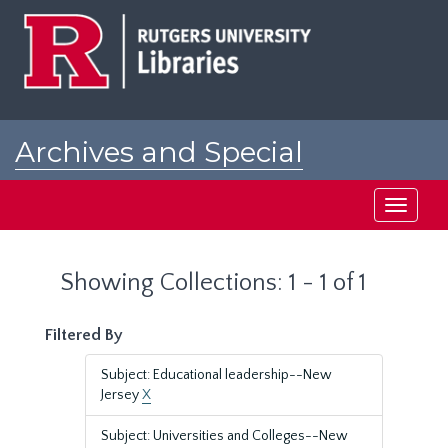
Skip
Skip
to
to
main
search
content
results
Archives and Special
Collections at Rutgers
Toggle
navigati
Showing Collections: 1 - 1 of 1
Filtered By
Subject: Educational leadership--New
Jersey
X
Subject: Universities and Colleges--New