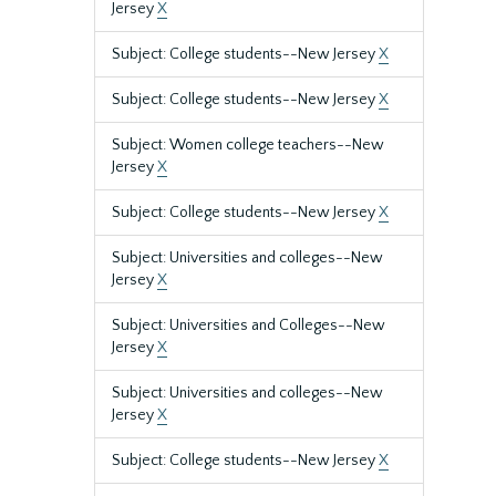
Jersey
X
Subject: College students--New Jersey
X
Subject: College students--New Jersey
X
Subject: Women college teachers--New
Jersey
X
Subject: College students--New Jersey
X
Subject: Universities and colleges--New
Jersey
X
Subject: Universities and Colleges--New
Jersey
X
Subject: Universities and colleges--New
Jersey
X
Subject: College students--New Jersey
X