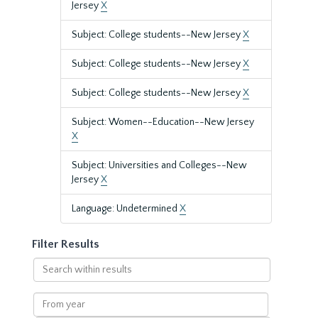
Jersey
X
Subject: College students--New Jersey
X
Subject: College students--New Jersey
X
Subject: College students--New Jersey
X
Subject: Women--Education--New Jersey
X
Subject: Universities and Colleges--New
Jersey
X
Language: Undetermined
X
Filter Results
Search
within
results
From
year