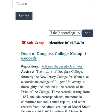
To
year
Sort
by:
Sub-Group
Identifier:
RG 19/A0/01
Dean of Douglass College (Group I)
Records
Repository:
Rutgers University Archives
The history of Douglass College,
Abstract:
formerly the New Jersey College for Women, as
a coordinate college of Rutgers University, is
thoroughly documented in the records of the
Dean of the College. These records, dating from
1887, include correspondence, memoranda,
committee minutes, annual reports, and other
records from the administrations of Mabel Smith
Douglass (1918-1933), Albert E. Meder, Jr,