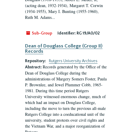
(acting dean, 1932-1934), Margaret T. Corwin
(1934-1955), Mary I. Bunting (1955-1960),
Ruth M. Adams...
Sub-Group
Identifier:
RG 19/A0/02
Dean of Douglass College (Group II)
Records
Repository:
Rutgers University Archives
Records generated by the Office of the
Abstract:
Dean of Douglass College during the
administrations of Margery Somers Foster, Paula
P. Brownlee, and Jewel Plummer Cobb, 1965-
1981. During this time period Rutgers
University witnessed enormous change, much of
which had an impact on Douglass College,
including the move to turn the previous all-male
Rutgers College into a coeducational unit of the
university, student protests over civil rights and
the Vietnam War, and a major reorganization of
Rutgers...