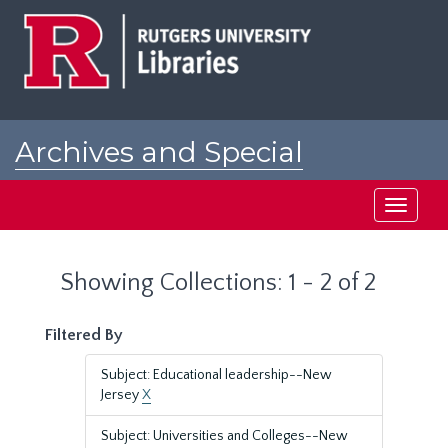
Skip
Skip
to
to
main
search
content
results
Archives and Special
Collections at Rutgers
Toggle
navigati
Showing Collections: 1 - 2 of 2
Filtered By
Subject: Educational leadership--New
Jersey
X
Subject: Universities and Colleges--New