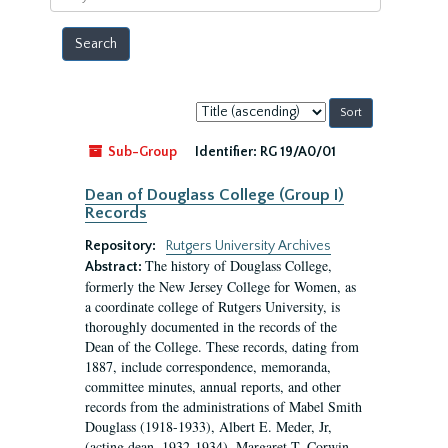
year
Sort
by:
Sub-Group
Identifier:
RG 19/A0/01
Dean of Douglass College (Group I)
Records
Repository:
Rutgers University Archives
The history of Douglass College,
Abstract:
formerly the New Jersey College for Women, as
a coordinate college of Rutgers University, is
thoroughly documented in the records of the
Dean of the College. These records, dating from
1887, include correspondence, memoranda,
committee minutes, annual reports, and other
records from the administrations of Mabel Smith
Douglass (1918-1933), Albert E. Meder, Jr,
(acting dean, 1932-1934), Margaret T. Corwin