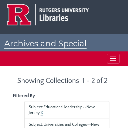
Skip
Skip
to
to
main
search
content
results
Archives and Special
Collections at Rutgers
Toggle
navigati
Showing Collections: 1 - 2 of 2
Filtered By
Subject: Educational leadership--New
Jersey
X
Subject: Universities and Colleges--New