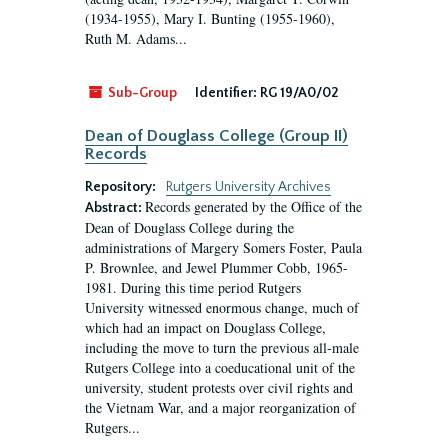
(1934-1955), Mary I. Bunting (1955-1960),
Ruth M. Adams...
Sub-Group
Identifier:
RG 19/A0/02
Dean of Douglass College (Group II)
Records
Repository:
Rutgers University Archives
Records generated by the Office of the
Abstract:
Dean of Douglass College during the
administrations of Margery Somers Foster, Paula
P. Brownlee, and Jewel Plummer Cobb, 1965-
1981. During this time period Rutgers
University witnessed enormous change, much of
which had an impact on Douglass College,
including the move to turn the previous all-male
Rutgers College into a coeducational unit of the
university, student protests over civil rights and
the Vietnam War, and a major reorganization of
Rutgers...