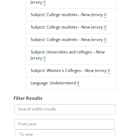
Jersey
X
Subject: College students--New Jersey
X
Subject: College students--New Jersey
X
Subject: College students--New Jersey
X
Subject: Universities and colleges--New
Jersey
X
Subject: Women's Colleges--New Jersey
X
Language: Undetermined
X
Filter Results
Search
within
results
From
year
To