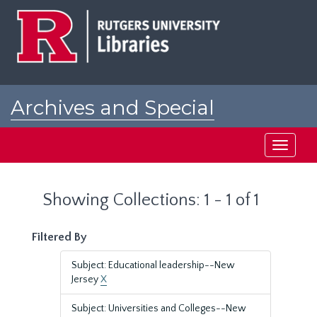
Skip
Skip
to
to
main
search
content
results
Archives and Special
Collections at Rutgers
Toggle
navigati
Showing Collections: 1 - 1 of 1
Filtered By
Subject: Educational leadership--New
Jersey
X
Subject: Universities and Colleges--New