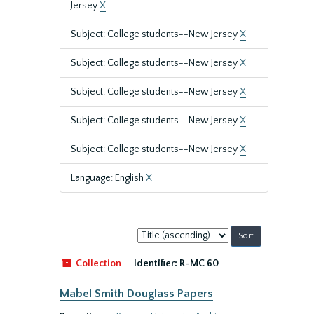
Jersey
X
Subject: College students--New Jersey
X
Subject: College students--New Jersey
X
Subject: College students--New Jersey
X
Subject: College students--New Jersey
X
Subject: College students--New Jersey
X
Language: English
X
Sort
by:
Collection
Identifier:
R-MC 60
Mabel Smith Douglass Papers