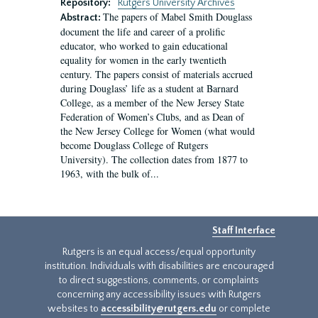
Repository:
Rutgers University Archives
The papers of Mabel Smith Douglass
Abstract:
document the life and career of a prolific
educator, who worked to gain educational
equality for women in the early twentieth
century. The papers consist of materials accrued
during Douglass’ life as a student at Barnard
College, as a member of the New Jersey State
Federation of Women’s Clubs, and as Dean of
the New Jersey College for Women (what would
become Douglass College of Rutgers
University). The collection dates from 1877 to
1963, with the bulk of...
Staff Interface
Rutgers is an equal access/equal opportunity
institution. Individuals with disabilities are encouraged
to direct suggestions, comments, or complaints
concerning any accessibility issues with Rutgers
websites to
accessibility@rutgers.edu
or complete