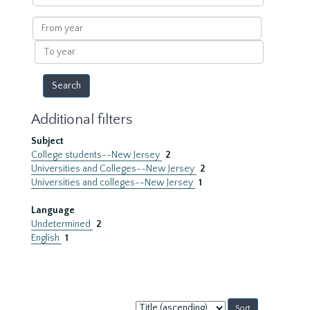
within
results
From
year
To
year
Additional filters
Subject
College students--New Jersey
2
Universities and Colleges--New Jersey
2
Universities and colleges--New Jersey
1
Language
Undetermined
2
English
1
Sort