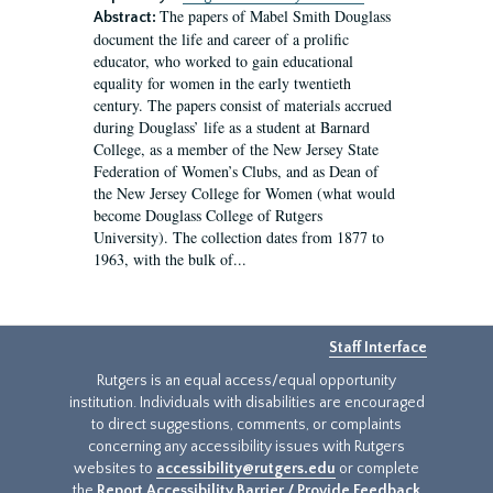
The papers of Mabel Smith Douglass
Abstract:
document the life and career of a prolific
educator, who worked to gain educational
equality for women in the early twentieth
century. The papers consist of materials accrued
during Douglass’ life as a student at Barnard
College, as a member of the New Jersey State
Federation of Women’s Clubs, and as Dean of
the New Jersey College for Women (what would
become Douglass College of Rutgers
University). The collection dates from 1877 to
1963, with the bulk of...
Staff Interface
Rutgers is an equal access/equal opportunity
institution. Individuals with disabilities are encouraged
to direct suggestions, comments, or complaints
concerning any accessibility issues with Rutgers
websites to
accessibility@rutgers.edu
or complete
the
Report Accessibility Barrier / Provide Feedback