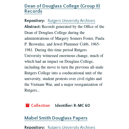
Dean of Douglass College (Group II)
Records
Repository:
Rutgers University Archives
Records generated by the Office of the
Abstract:
Dean of Douglass College during the
administrations of Margery Somers Foster, Paula
P. Brownlee, and Jewel Plummer Cobb, 1965-
1981. During this time period Rutgers
University witnessed enormous change, much of
which had an impact on Douglass College,
including the move to turn the previous all-male
Rutgers College into a coeducational unit of the
university, student protests over civil rights and
the Vietnam War, and a major reorganization of
Rutgers...
Collection
Identifier:
R-MC 60
Mabel Smith Douglass Papers
Repository:
Rutgers University Archives