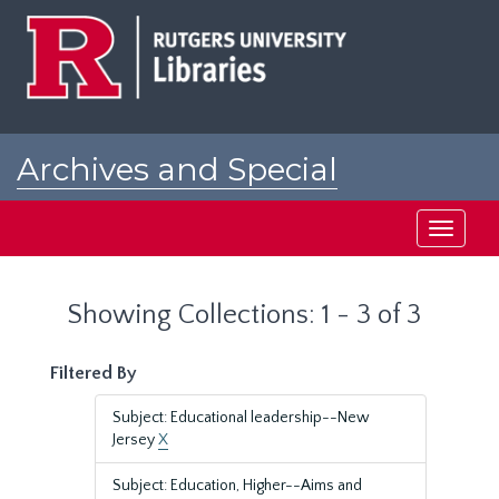
Skip
Skip
to
to
main
search
content
results
Archives and Special
Collections at Rutgers
Toggle
navigati
Showing Collections: 1 - 3 of 3
Filtered By
Subject: Educational leadership--New
Jersey
X
Subject: Education, Higher--Aims and