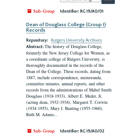
by:
Sub-Group
Identifier:
RG 19/A0/01
Dean of Douglass College (Group I)
Records
Repository:
Rutgers University Archives
The history of Douglass College,
Abstract:
formerly the New Jersey College for Women, as
a coordinate college of Rutgers University, is
thoroughly documented in the records of the
Dean of the College. These records, dating from
1887, include correspondence, memoranda,
committee minutes, annual reports, and other
records from the administrations of Mabel Smith
Douglass (1918-1933), Albert E. Meder, Jr,
(acting dean, 1932-1934), Margaret T. Corwin
(1934-1955), Mary I. Bunting (1955-1960),
Ruth M. Adams...
Sub-Group
Identifier:
RG 19/A0/02