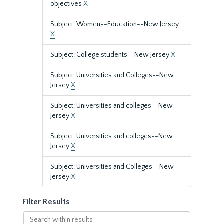
objectives
X
Subject: Women--Education--New Jersey
X
Subject: College students--New Jersey
X
Subject: Universities and Colleges--New
Jersey
X
Subject: Universities and colleges--New
Jersey
X
Subject: Universities and colleges--New
Jersey
X
Subject: Universities and Colleges--New
Jersey
X
Filter Results
Search