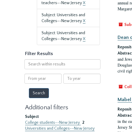
annual r
teachers--New Jersey
X
Margaret
Subject: Universities and
Colleges--New Jersey
X
Sub
Subject: Universities and
Dean o
Colleges--New Jersey
X
Reposit
Filter Results
Abstrac
and Jewe
Search
Douglass
within
civil ri
results
From
To
year
year
Coll
Mabel 
Additional filters
Reposit
Abstrac
Subject
in the e
College students--New Jersey
2
Jersey S
Universities and Colleges--New Jersey