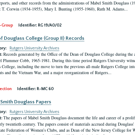
eports, and other records from the administrations of Mabel Smith Douglass (1
 T. Corwin (1934-1955), Mary I. Bunting (1955-1960), Ruth M. Adams...
-Group
Identifier:
RG 19/A0/02
f Douglass College (Group II) Records
ory:
Rutgers University Archives
Records generated by the Office of the Dean of Douglass College during the
t:
l Plummer Cobb, 1965-1981. During this time period Rutgers University witn
 College, including the move to turn the previous all-male Rutgers College into 
ghts and the Vietnam War, and a major reorganization of Rutgers...
ection
Identifier:
R-MC 60
Smith Douglass Papers
ory:
Rutgers University Archives
The papers of Mabel Smith Douglass document the life and career of a proli
t:
arly twentieth century. The papers consist of materials accrued during Douglass
tate Federation of Women’s Clubs, and as Dean of the New Jersey College fo