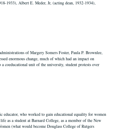
918-1933), Albert E. Meder, Jr, (acting dean, 1932-1934),
 administrations of Margery Somers Foster, Paula P. Brownlee,
essed enormous change, much of which had an impact on
a coeducational unit of the university, student protests over
fic educator, who worked to gain educational equality for women
’ life as a student at Barnard College, as a member of the New
r Women (what would become Douglass College of Rutgers