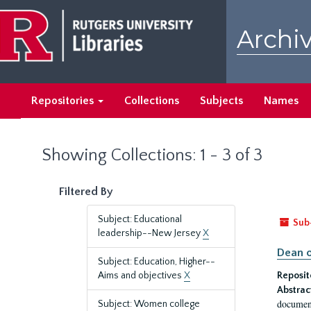
Skip
Skip
to
to
Archiv
main
search
content
results
Repositories
Collections
Subjects
Names
Showing Collections: 1 - 3 of 3
Filtered By
Subject: Educational
Sub
leadership--New Jersey
X
Dean o
Subject: Education, Higher--
Aims and objectives
X
Reposit
Abstrac
document
Subject: Women college