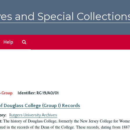
es and Special Collection
Search
Help
The
Archives
-Group
Identifier:
RG 19/A0/01
f Douglass College (Group I) Records
ory:
Rutgers University Archives
The history of Douglass College, formerly the New Jersey College for Women,
t:
ed in the records of the Dean of the College. These records, dating from 188