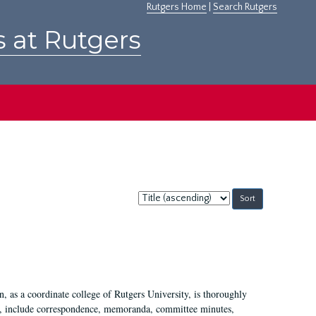
Rutgers Home
|
Search Rutgers
s at Rutgers
Sort
by:
 as a coordinate college of Rutgers University, is thoroughly
7, include correspondence, memoranda, committee minutes,