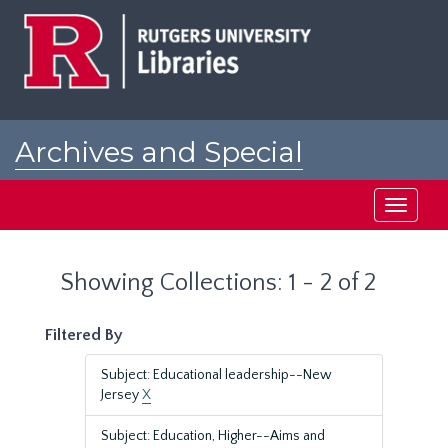
Skip
Skip
to
to
main
search
content
results
Archives and Special
Collections at Rutgers
Toggle
navigati
Showing Collections: 1 - 2 of 2
Filtered By
Subject: Educational leadership--New
Jersey
X
Subject: Education, Higher--Aims and