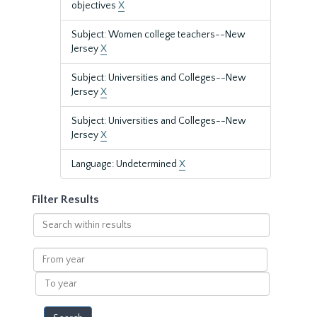
objectives
X
Subject: Women college teachers--New
Jersey
X
Subject: Universities and Colleges--New
Jersey
X
Subject: Universities and Colleges--New
Jersey
X
Language: Undetermined
X
Filter Results
Search
within
results
From
year
To
year