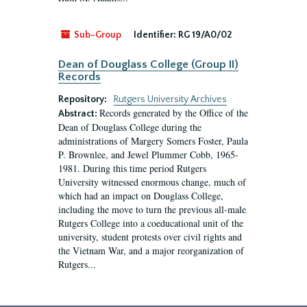
Sub-Group
Identifier:
RG 19/A0/02
Dean of Douglass College (Group II)
Records
Repository:
Rutgers University Archives
Records generated by the Office of the
Abstract:
Dean of Douglass College during the
administrations of Margery Somers Foster, Paula
P. Brownlee, and Jewel Plummer Cobb, 1965-
1981. During this time period Rutgers
University witnessed enormous change, much of
which had an impact on Douglass College,
including the move to turn the previous all-male
Rutgers College into a coeducational unit of the
university, student protests over civil rights and
the Vietnam War, and a major reorganization of
Rutgers...