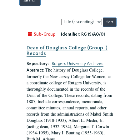
Sort
by:
Sub-Group
Identifier:
RG 19/A0/01
Dean of Douglass College (Group I)
Records
Repository:
Rutgers University Archives
The history of Douglass College,
Abstract:
formerly the New Jersey College for Women, as
a coordinate college of Rutgers University, is
thoroughly documented in the records of the
Dean of the College. These records, dating from
1887, include correspondence, memoranda,
committee minutes, annual reports, and other
records from the administrations of Mabel Smith
Douglass (1918-1933), Albert E. Meder, Jr,
(acting dean, 1932-1934), Margaret T. Corwin
(1934-1955), Mary I. Bunting (1955-1960),
Ruth M. Adams...