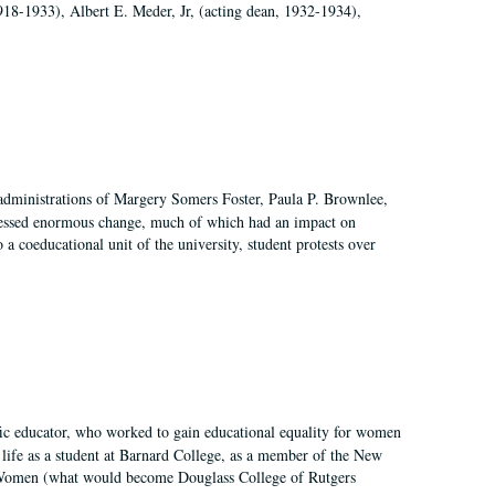
918-1933), Albert E. Meder, Jr, (acting dean, 1932-1934),
 administrations of Margery Somers Foster, Paula P. Brownlee,
essed enormous change, much of which had an impact on
a coeducational unit of the university, student protests over
fic educator, who worked to gain educational equality for women
’ life as a student at Barnard College, as a member of the New
r Women (what would become Douglass College of Rutgers