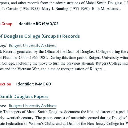
eports, and other records from the administrations of Mabel Smith Douglass (1
 T. Corwin (1934-1955), Mary I. Bunting (1955-1960), Ruth M. Adams...
-Group
Identifier:
RG 19/A0/02
f Douglass College (Group II) Records
ory:
Rutgers University Archives
Records generated by the Office of the Dean of Douglass College during the
t:
l Plummer Cobb, 1965-1981. During this time period Rutgers University witn
 College, including the move to turn the previous all-male Rutgers College into 
ghts and the Vietnam War, and a major reorganization of Rutgers...
ection
Identifier:
R-MC 60
Smith Douglass Papers
ory:
Rutgers University Archives
The papers of Mabel Smith Douglass document the life and career of a proli
t:
arly twentieth century. The papers consist of materials accrued during Douglass
tate Federation of Women’s Clubs, and as Dean of the New Jersey College fo