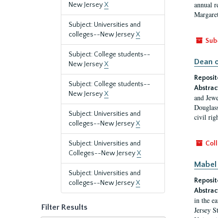
annual r
New Jersey
X
Margaret
Subject: Universities and
colleges--New Jersey
X
Sub
Subject: College students--
Dean o
New Jersey
X
Reposit
Subject: College students--
Abstrac
New Jersey
X
and Jewe
Douglass
Subject: Universities and
civil ri
colleges--New Jersey
X
Subject: Universities and
Coll
Colleges--New Jersey
X
Mabel 
Subject: Universities and
Reposit
colleges--New Jersey
X
Abstrac
in the e
Filter Results
Jersey S