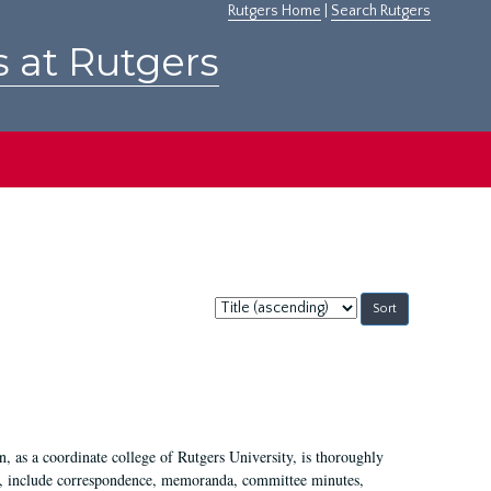
Rutgers Home
|
Search Rutgers
s at Rutgers
Sort
by:
 as a coordinate college of Rutgers University, is thoroughly
7, include correspondence, memoranda, committee minutes,