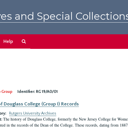
es and Special Collection
Search
Help
The
Archives
-Group
Identifier:
RG 19/A0/01
f Douglass College (Group I) Records
ory:
Rutgers University Archives
The history of Douglass College, formerly the New Jersey College for Women,
t:
ed in the records of the Dean of the College. These records, dating from 188