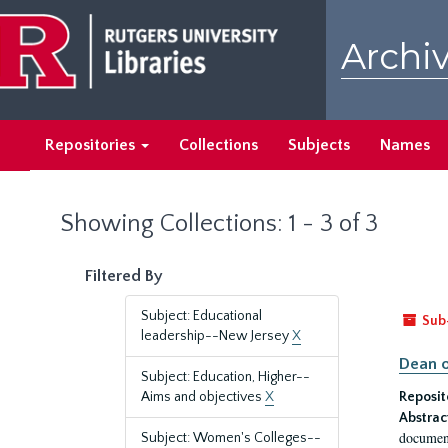
Skip
Skip
to
to
Archiv
main
search
content
results
Repositories
Collections
Subjects
Names
Showing Collections: 1 - 3 of 3
Filtered By
Subject: Educational
Sub
leadership--New Jersey
X
Dean o
Subject: Education, Higher--
Aims and objectives
X
Reposit
Abstrac
document
Subject: Women's Colleges--