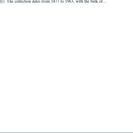
ty). The collection dates from 1877 to 1963, with the bulk of...