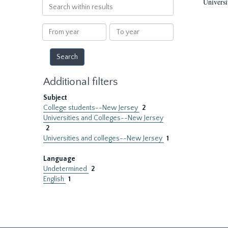
Universi
Search
within
results
From
To
year
year
Additional filters
Subject
College students--New Jersey
2
Universities and Colleges--New Jersey
2
Universities and colleges--New Jersey
1
Language
Undetermined
2
English
1