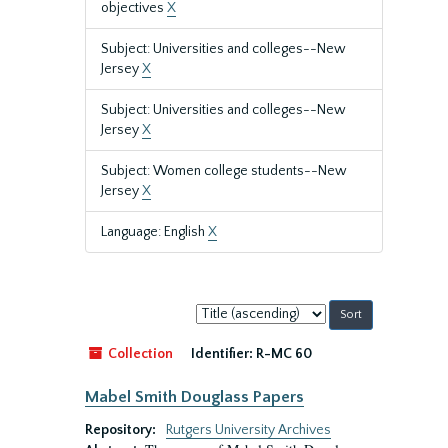
objectives
X
Subject: Universities and colleges--New
Jersey
X
Subject: Universities and colleges--New
Jersey
X
Subject: Women college students--New
Jersey
X
Language: English
X
Sort
by:
Collection
Identifier:
R-MC 60
Mabel Smith Douglass Papers
Repository:
Rutgers University Archives