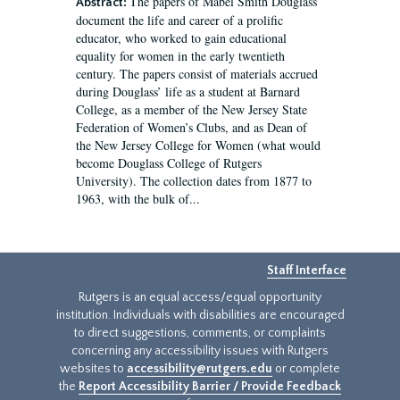
The papers of Mabel Smith Douglass
Abstract:
document the life and career of a prolific
educator, who worked to gain educational
equality for women in the early twentieth
century. The papers consist of materials accrued
during Douglass’ life as a student at Barnard
College, as a member of the New Jersey State
Federation of Women’s Clubs, and as Dean of
the New Jersey College for Women (what would
become Douglass College of Rutgers
University). The collection dates from 1877 to
1963, with the bulk of...
Staff Interface
Rutgers is an equal access/equal opportunity
institution. Individuals with disabilities are encouraged
to direct suggestions, comments, or complaints
concerning any accessibility issues with Rutgers
websites to
accessibility@rutgers.edu
or complete
the
Report Accessibility Barrier / Provide Feedback