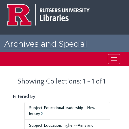
Skip
Skip
to
to
main
search
content
results
Archives and Special
Collections at Rutgers
Toggle
navigati
Showing Collections: 1 - 1 of 1
Filtered By
Subject: Educational leadership--New
Jersey
X
Subject: Education, Higher--Aims and