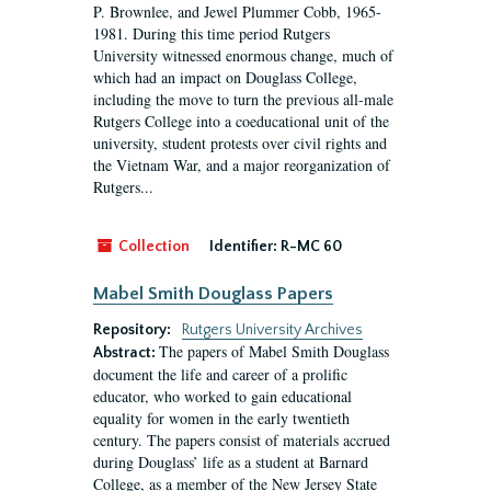
P. Brownlee, and Jewel Plummer Cobb, 1965-
1981. During this time period Rutgers
University witnessed enormous change, much of
which had an impact on Douglass College,
including the move to turn the previous all-male
Rutgers College into a coeducational unit of the
university, student protests over civil rights and
the Vietnam War, and a major reorganization of
Rutgers...
Collection
Identifier:
R-MC 60
Mabel Smith Douglass Papers
Repository:
Rutgers University Archives
The papers of Mabel Smith Douglass
Abstract:
document the life and career of a prolific
educator, who worked to gain educational
equality for women in the early twentieth
century. The papers consist of materials accrued
during Douglass’ life as a student at Barnard
College, as a member of the New Jersey State