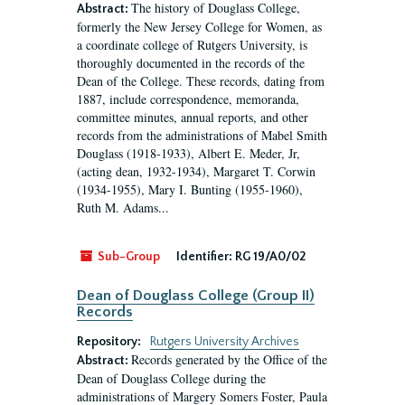
The history of Douglass College,
Abstract:
formerly the New Jersey College for Women, as
a coordinate college of Rutgers University, is
thoroughly documented in the records of the
Dean of the College. These records, dating from
1887, include correspondence, memoranda,
committee minutes, annual reports, and other
records from the administrations of Mabel Smith
Douglass (1918-1933), Albert E. Meder, Jr,
(acting dean, 1932-1934), Margaret T. Corwin
(1934-1955), Mary I. Bunting (1955-1960),
Ruth M. Adams...
Sub-Group
Identifier:
RG 19/A0/02
Dean of Douglass College (Group II)
Records
Repository:
Rutgers University Archives
Records generated by the Office of the
Abstract:
Dean of Douglass College during the
administrations of Margery Somers Foster, Paula