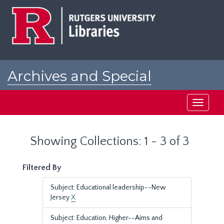
Skip
Skip
to
to
main
search
content
results
Archives and Special
Collections at Rutgers
Toggle
navigati
Showing Collections: 1 - 3 of 3
Filtered By
Subject: Educational leadership--New
Jersey
X
Subject: Education, Higher--Aims and