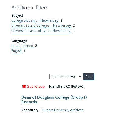
Additional filters
Subject
College students--New Jersey
2
Universities and Colleges--New Jersey
2
Universities and colleges--New Jersey
1
Language
Undetermined
2
English
1
Sort
by:
Sub-Group
Identifier:
RG 19/A0/01
Dean of Douglass College (Group I)
Records
Repository:
Rutgers University Archives