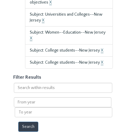
objectives
X
Subject: Universities and Colleges--New
Jersey
X
Subject: Women--Education--New Jersey
X
Subject: College students--New Jersey
X
Subject: College students--New Jersey
X
Filter Results
Search
within
results
From
year
To
year