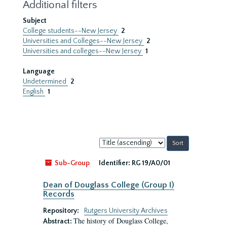
Additional filters
Subject
College students--New Jersey
2
Universities and Colleges--New Jersey
2
Universities and colleges--New Jersey
1
Language
Undetermined
2
English
1
Sort
by:
Sub-Group
Identifier:
RG 19/A0/01
Dean of Douglass College (Group I)
Records
Repository:
Rutgers University Archives
The history of Douglass College,
Abstract: