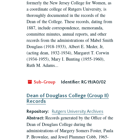
formerly the New Jersey College for Women, as
a coordinate college of Rutgers University, is
thoroughly documented in the records of the
Dean of the College. These records, dating from
1887, include correspondence, memoranda,
committee minutes, annual reports, and other
records from the administrations of Mabel Smith
Douglass (1918-1933), Albert E. Meder, Jr,
(acting dean, 1932-1934), Margaret T. Corwin
(1934-1955), Mary I. Bunting (1955-1960),
Ruth M. Adams...
Sub-Group
Identifier:
RG 19/A0/02
Dean of Douglass College (Group II)
Records
Repository:
Rutgers University Archives
Records generated by the Office of the
Abstract:
Dean of Douglass College during the
administrations of Margery Somers Foster, Paula
P. Brownlee, and Jewel Plummer Cobb, 1965-