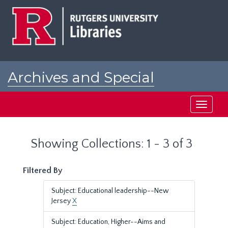
Skip
Skip
to
to
main
search
content
results
Archives and Special
Collections at Rutgers
Toggle
navigati
Showing Collections: 1 - 3 of 3
Filtered By
Subject: Educational leadership--New
Jersey
X
Subject: Education, Higher--Aims and