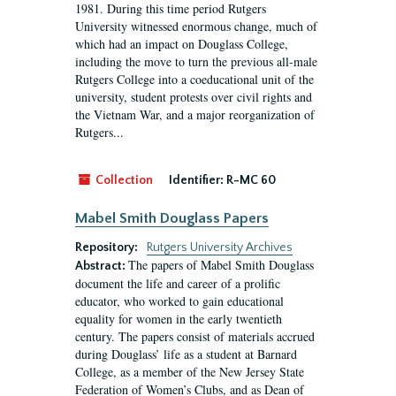
1981. During this time period Rutgers
University witnessed enormous change, much of
which had an impact on Douglass College,
including the move to turn the previous all-male
Rutgers College into a coeducational unit of the
university, student protests over civil rights and
the Vietnam War, and a major reorganization of
Rutgers...
Collection
Identifier:
R-MC 60
Mabel Smith Douglass Papers
Repository:
Rutgers University Archives
The papers of Mabel Smith Douglass
Abstract:
document the life and career of a prolific
educator, who worked to gain educational
equality for women in the early twentieth
century. The papers consist of materials accrued
during Douglass’ life as a student at Barnard
College, as a member of the New Jersey State
Federation of Women’s Clubs, and as Dean of