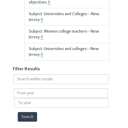
objectives
X
Subject: Universities and Colleges--New
Jersey
X
Subject: Women college teachers--New
Jersey
X
Subject: Universities and colleges--New
Jersey
X
Filter Results
Search
within
results
From
year
To
year