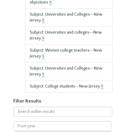
objectives
X
Subject: Universities and Colleges--New
Jersey
X
Subject: Universities and colleges--New
Jersey
X
Subject: Women college teachers--New
Jersey
X
Subject: Universities and Colleges--New
Jersey
X
Subject: College students--New Jersey
X
Filter Results
Search
within
results
From
year