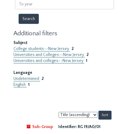
To
year
Additional filters
Subject
College students--New Jersey
2
Universities and Colleges--New Jersey
2
Universities and colleges--New Jersey
1
Language
Undetermined
2
English
1
Sort
by:
Sub-Group
Identifier:
RG 19/A0/01