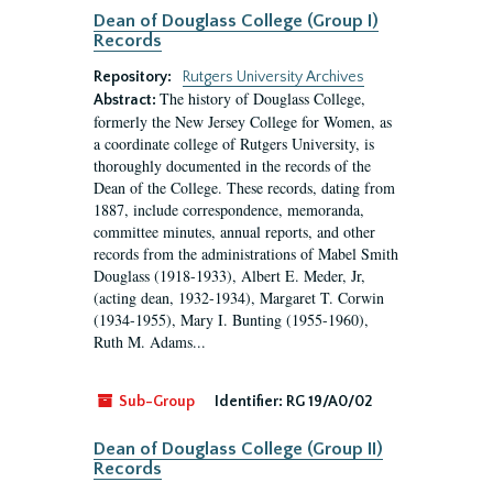
Dean of Douglass College (Group I)
Records
Repository:
Rutgers University Archives
The history of Douglass College,
Abstract:
formerly the New Jersey College for Women, as
a coordinate college of Rutgers University, is
thoroughly documented in the records of the
Dean of the College. These records, dating from
1887, include correspondence, memoranda,
committee minutes, annual reports, and other
records from the administrations of Mabel Smith
Douglass (1918-1933), Albert E. Meder, Jr,
(acting dean, 1932-1934), Margaret T. Corwin
(1934-1955), Mary I. Bunting (1955-1960),
Ruth M. Adams...
Sub-Group
Identifier:
RG 19/A0/02
Dean of Douglass College (Group II)
Records