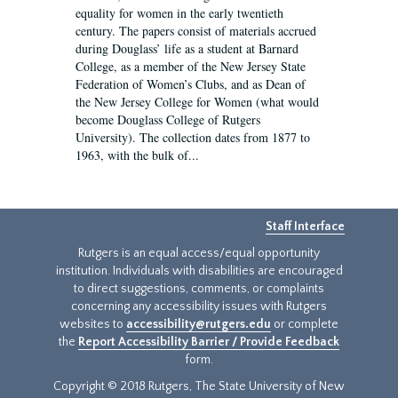
equality for women in the early twentieth
century. The papers consist of materials accrued
during Douglass’ life as a student at Barnard
College, as a member of the New Jersey State
Federation of Women’s Clubs, and as Dean of
the New Jersey College for Women (what would
become Douglass College of Rutgers
University). The collection dates from 1877 to
1963, with the bulk of...
Staff Interface
Rutgers is an equal access/equal opportunity
institution. Individuals with disabilities are encouraged
to direct suggestions, comments, or complaints
concerning any accessibility issues with Rutgers
websites to
accessibility@rutgers.edu
or complete
the
Report Accessibility Barrier / Provide Feedback
form.
Copyright © 2018 Rutgers, The State University of New