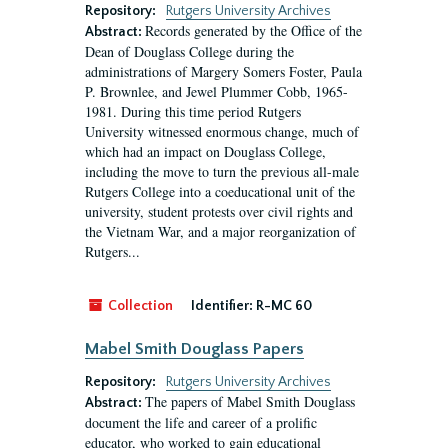
Repository:
Rutgers University Archives
Records generated by the Office of the
Abstract:
Dean of Douglass College during the
administrations of Margery Somers Foster, Paula
P. Brownlee, and Jewel Plummer Cobb, 1965-
1981. During this time period Rutgers
University witnessed enormous change, much of
which had an impact on Douglass College,
including the move to turn the previous all-male
Rutgers College into a coeducational unit of the
university, student protests over civil rights and
the Vietnam War, and a major reorganization of
Rutgers...
Collection
Identifier:
R-MC 60
Mabel Smith Douglass Papers
Repository:
Rutgers University Archives
The papers of Mabel Smith Douglass
Abstract:
document the life and career of a prolific
educator, who worked to gain educational