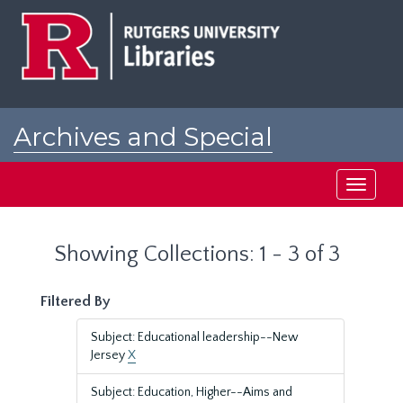
Skip
Skip
to
to
main
search
content
results
Archives and Special
Collections at Rutgers
Toggle
navigati
Showing Collections: 1 - 3 of 3
Filtered By
Subject: Educational leadership--New
Jersey
X
Subject: Education, Higher--Aims and