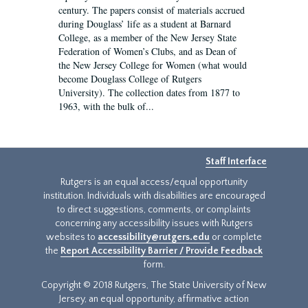
century. The papers consist of materials accrued
during Douglass’ life as a student at Barnard
College, as a member of the New Jersey State
Federation of Women’s Clubs, and as Dean of
the New Jersey College for Women (what would
become Douglass College of Rutgers
University). The collection dates from 1877 to
1963, with the bulk of...
Staff Interface
Rutgers is an equal access/equal opportunity
institution. Individuals with disabilities are encouraged
to direct suggestions, comments, or complaints
concerning any accessibility issues with Rutgers
websites to
accessibility@rutgers.edu
or complete
the
Report Accessibility Barrier / Provide Feedback
form.
Copyright © 2018 Rutgers, The State University of New
Jersey, an equal opportunity, affirmative action