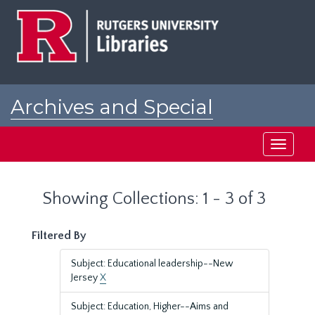
Skip
Skip
to
to
main
search
content
results
Archives and Special
Collections at Rutgers
Toggle
navigati
Showing Collections: 1 - 3 of 3
Filtered By
Subject: Educational leadership--New
Jersey
X
Subject: Education, Higher--Aims and