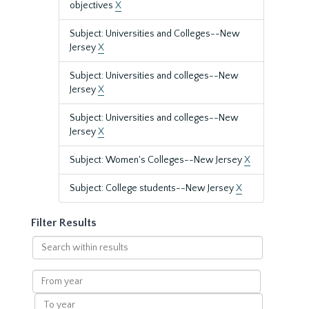
objectives
X
Subject: Universities and Colleges--New
Jersey
X
Subject: Universities and colleges--New
Jersey
X
Subject: Universities and colleges--New
Jersey
X
Subject: Women's Colleges--New Jersey
X
Subject: College students--New Jersey
X
Filter Results
Search
within
results
From
year
To