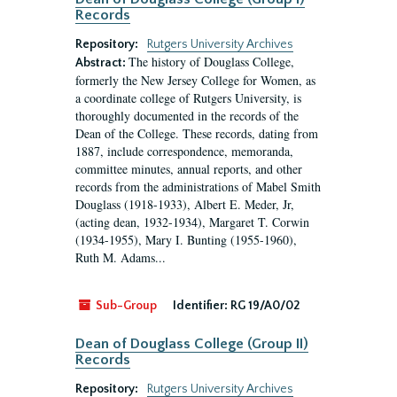
Records
Repository:
Rutgers University Archives
The history of Douglass College,
Abstract:
formerly the New Jersey College for Women, as
a coordinate college of Rutgers University, is
thoroughly documented in the records of the
Dean of the College. These records, dating from
1887, include correspondence, memoranda,
committee minutes, annual reports, and other
records from the administrations of Mabel Smith
Douglass (1918-1933), Albert E. Meder, Jr,
(acting dean, 1932-1934), Margaret T. Corwin
(1934-1955), Mary I. Bunting (1955-1960),
Ruth M. Adams...
Sub-Group
Identifier:
RG 19/A0/02
Dean of Douglass College (Group II)
Records
Repository:
Rutgers University Archives