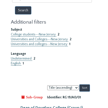
year
Additional filters
Subject
College students--New Jersey
2
Universities and Colleges--New Jersey
2
Universities and colleges--New Jersey
1
Language
Undetermined
2
English
1
Sort
by:
Sub-Group
Identifier:
RG 19/A0/01
Dean of Douglass College (Group I)