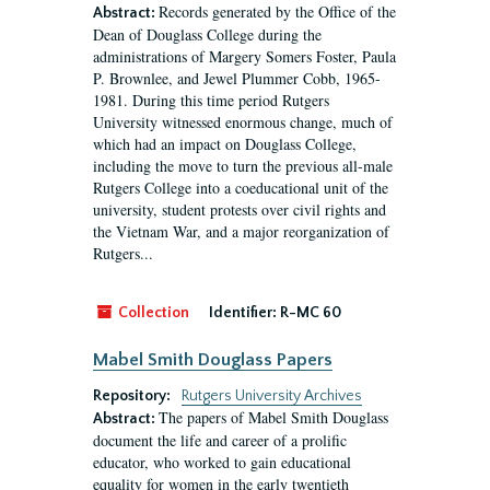
Records generated by the Office of the
Abstract:
Dean of Douglass College during the
administrations of Margery Somers Foster, Paula
P. Brownlee, and Jewel Plummer Cobb, 1965-
1981. During this time period Rutgers
University witnessed enormous change, much of
which had an impact on Douglass College,
including the move to turn the previous all-male
Rutgers College into a coeducational unit of the
university, student protests over civil rights and
the Vietnam War, and a major reorganization of
Rutgers...
Collection
Identifier:
R-MC 60
Mabel Smith Douglass Papers
Repository:
Rutgers University Archives
The papers of Mabel Smith Douglass
Abstract:
document the life and career of a prolific
educator, who worked to gain educational
equality for women in the early twentieth