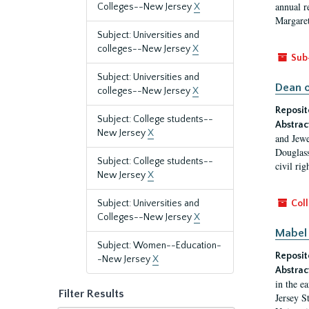
annual r
Colleges--New Jersey
X
Margaret
Subject: Universities and
colleges--New Jersey
X
Sub
Subject: Universities and
Dean o
colleges--New Jersey
X
Reposit
Subject: College students--
Abstrac
New Jersey
X
and Jewe
Douglass
Subject: College students--
civil ri
New Jersey
X
Subject: Universities and
Coll
Colleges--New Jersey
X
Mabel 
Subject: Women--Education-
Reposit
-New Jersey
X
Abstrac
in the e
Filter Results
Jersey S