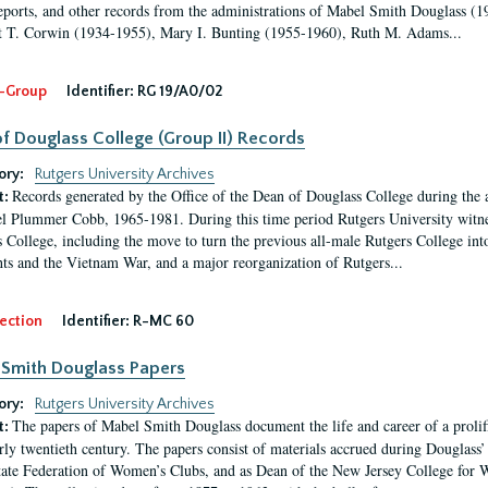
eports, and other records from the administrations of Mabel Smith Douglass (1
 T. Corwin (1934-1955), Mary I. Bunting (1955-1960), Ruth M. Adams...
-Group
Identifier:
RG 19/A0/02
f Douglass College (Group II) Records
ory:
Rutgers University Archives
Records generated by the Office of the Dean of Douglass College during the
t:
l Plummer Cobb, 1965-1981. During this time period Rutgers University witn
 College, including the move to turn the previous all-male Rutgers College into 
ghts and the Vietnam War, and a major reorganization of Rutgers...
ection
Identifier:
R-MC 60
Smith Douglass Papers
ory:
Rutgers University Archives
The papers of Mabel Smith Douglass document the life and career of a proli
t:
arly twentieth century. The papers consist of materials accrued during Douglass
tate Federation of Women’s Clubs, and as Dean of the New Jersey College fo