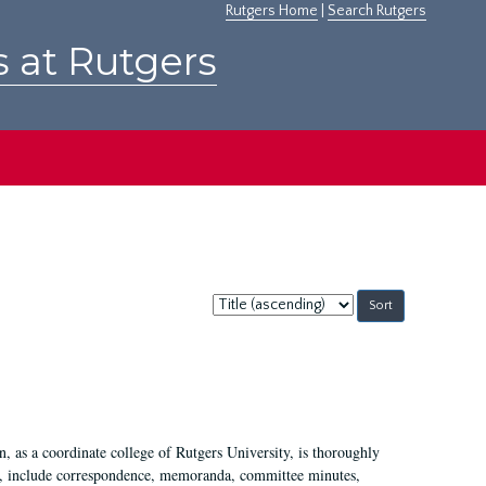
Rutgers Home
|
Search Rutgers
s at Rutgers
Sort
by:
 as a coordinate college of Rutgers University, is thoroughly
7, include correspondence, memoranda, committee minutes,