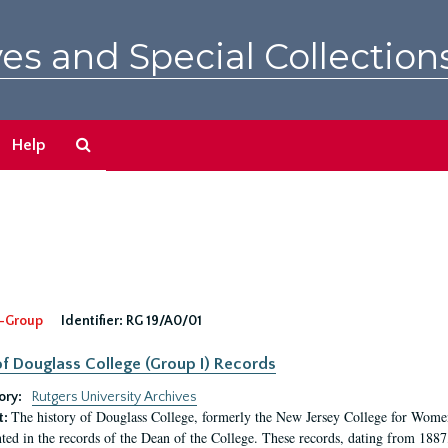
es and Special Collection
Search
Help
The
Archives
-Group
Identifier:
RG 19/A0/01
f Douglass College (Group I) Records
ory:
Rutgers University Archives
The history of Douglass College, formerly the New Jersey College for Women,
t:
ed in the records of the Dean of the College. These records, dating from 188