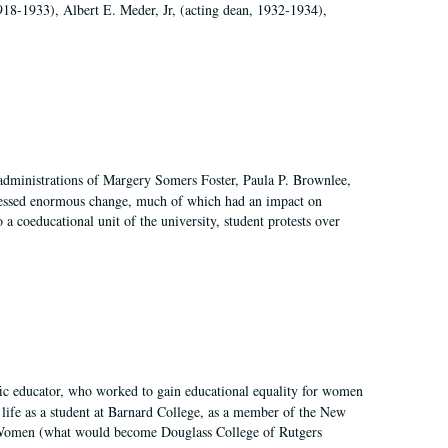
918-1933), Albert E. Meder, Jr, (acting dean, 1932-1934),
 administrations of Margery Somers Foster, Paula P. Brownlee,
essed enormous change, much of which had an impact on
a coeducational unit of the university, student protests over
fic educator, who worked to gain educational equality for women
’ life as a student at Barnard College, as a member of the New
r Women (what would become Douglass College of Rutgers