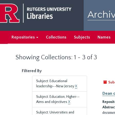
Skip
Skip
to
to
Archiv
main
search
content
results
Repositories
Collections
Subjects
Names
Showing Collections: 1 - 3 of 3
Filtered By
Subject: Educational
Sub
leadership--New Jersey
X
Dean o
Subject: Education, Higher--
Aims and objectives
X
Reposit
Abstrac
document
Subject: Universities and