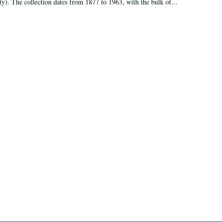
ty). The collection dates from 1877 to 1963, with the bulk of...