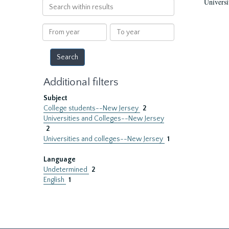
Universi
Search
within
results
From
To
year
year
Additional filters
Subject
College students--New Jersey
2
Universities and Colleges--New Jersey
2
Universities and colleges--New Jersey
1
Language
Undetermined
2
English
1